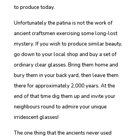
to produce today.
Unfortunately the patina is not the work of
ancient craftsmen exercising some long-lost
mystery. If you wish to produce similar beauty,
go down to your local shop and buy a set of
ordinary clear glasses. Bring them home and
bury them in your back yard, then leave them
there for approximately 2,000 years. At the
end of that time dig them up and invite your
neighbours round to admire your unique
irridescent glasses!
The one thing that the ancients never used