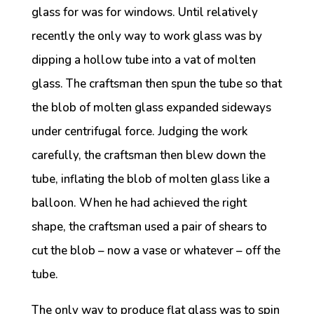
glass for was for windows. Until relatively
recently the only way to work glass was by
dipping a hollow tube into a vat of molten
glass. The craftsman then spun the tube so that
the blob of molten glass expanded sideways
under centrifugal force. Judging the work
carefully, the craftsman then blew down the
tube, inflating the blob of molten glass like a
balloon. When he had achieved the right
shape, the craftsman used a pair of shears to
cut the blob – now a vase or whatever – off the
tube.
The only way to produce flat glass was to spin