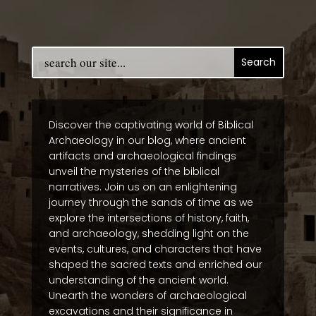
Discover the captivating world of Biblical
Archaeology in our blog, where ancient
artifacts and archaeological findings
unveil the mysteries of the biblical
narratives. Join us on an enlightening
journey through the sands of time as we
explore the intersections of history, faith,
and archaeology, shedding light on the
events, cultures, and characters that have
shaped the sacred texts and enriched our
understanding of the ancient world.
Unearth the wonders of archaeological
excavations and their significance in