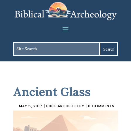
Ancient Glass
MAY 5, 2017
|
BIBLE ARCHEOLOGY
|
0 COMMENTS