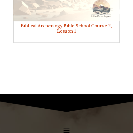
Biblical Archeology Bible School Course 2,
Lesson 1