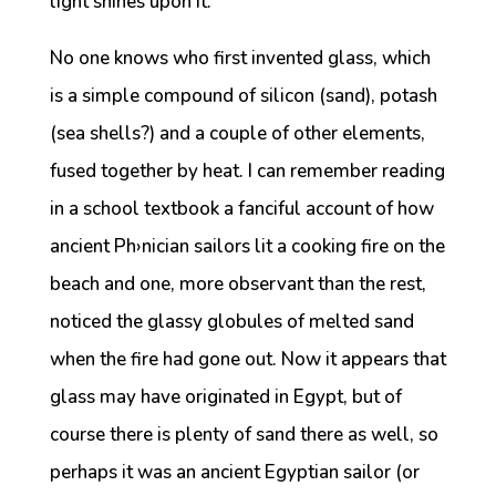
light shines upon it.
No one knows who first invented glass, which
is a simple compound of silicon (sand), potash
(sea shells?) and a couple of other elements,
fused together by heat. I can remember reading
in a school textbook a fanciful account of how
ancient Ph›nician sailors lit a cooking fire on the
beach and one, more observant than the rest,
noticed the glassy globules of melted sand
when the fire had gone out. Now it appears that
glass may have originated in Egypt, but of
course there is plenty of sand there as well, so
perhaps it was an ancient Egyptian sailor (or