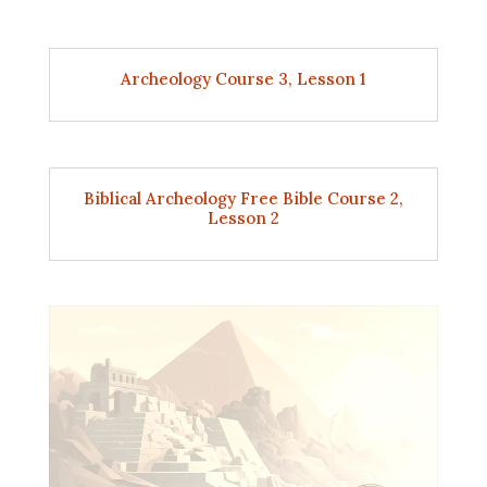
Archeology Course 3, Lesson 1
Biblical Archeology Free Bible Course 2,
Lesson 2