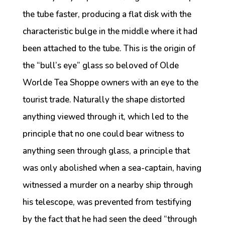
the tube faster, producing a flat disk with the
characteristic bulge in the middle where it had
been attached to the tube. This is the origin of
the “bull’s eye” glass so beloved of Olde
Worlde Tea Shoppe owners with an eye to the
tourist trade. Naturally the shape distorted
anything viewed through it, which led to the
principle that no one could bear witness to
anything seen through glass, a principle that
was only abolished when a sea-captain, having
witnessed a murder on a nearby ship through
his telescope, was prevented from testifying
by the fact that he had seen the deed “through