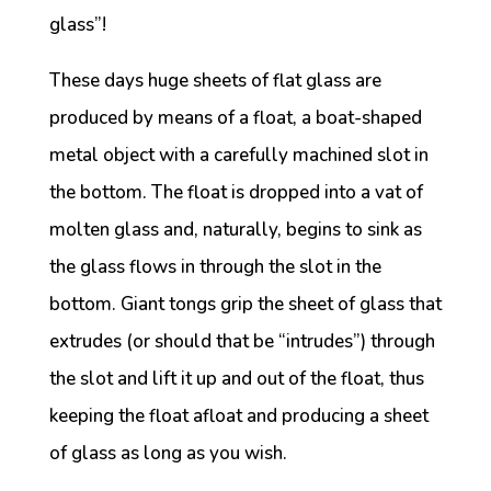
glass”!
These days huge sheets of flat glass are
produced by means of a float, a boat-shaped
metal object with a carefully machined slot in
the bottom. The float is dropped into a vat of
molten glass and, naturally, begins to sink as
the glass flows in through the slot in the
bottom. Giant tongs grip the sheet of glass that
extrudes (or should that be “intrudes”) through
the slot and lift it up and out of the float, thus
keeping the float afloat and producing a sheet
of glass as long as you wish.