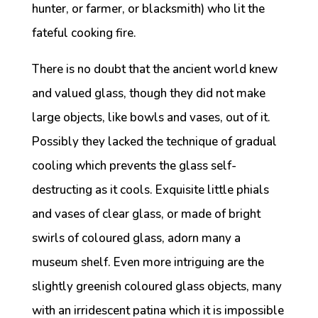
hunter, or farmer, or blacksmith) who lit the
fateful cooking fire.
There is no doubt that the ancient world knew
and valued glass, though they did not make
large objects, like bowls and vases, out of it.
Possibly they lacked the technique of gradual
cooling which prevents the glass self-
destructing as it cools. Exquisite little phials
and vases of clear glass, or made of bright
swirls of coloured glass, adorn many a
museum shelf. Even more intriguing are the
slightly greenish coloured glass objects, many
with an irridescent patina which it is impossible