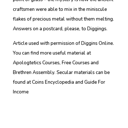
craftsmen were able to mix in the miniscule
flakes of precious metal without them melting.
Answers on a postcard, please, to Diggings.
Article used with permission of Diggins Online.
You can find more useful material at
Apologtetics Courses, Free Courses and
Brethren Assembly. Secular materials can be
found at Coins Encyclopedia and Guide For
Income