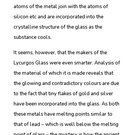
atoms of the metal join with the atoms of
silicon etc and are incorporated into the
crystalline structure of the glass as the
substance cools.
It seems, however, that the makers of the
Lycurgos Glass were even smarter. Analysis of
the material of which it is made reveals that
the glowing and contradictory colours are due
to the fact that tiny flakes of gold and silver
have been incorporated into the glass. As both
these metals have melting points similar to
that of lead – which is well below the melting
point of glass – the mystery is how the ancient