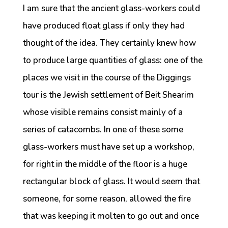
I am sure that the ancient glass-workers could
have produced float glass if only they had
thought of the idea. They certainly knew how
to produce large quantities of glass: one of the
places we visit in the course of the Diggings
tour is the Jewish settlement of Beit Shearim
whose visible remains consist mainly of a
series of catacombs. In one of these some
glass-workers must have set up a workshop,
for right in the middle of the floor is a huge
rectangular block of glass. It would seem that
someone, for some reason, allowed the fire
that was keeping it molten to go out and once