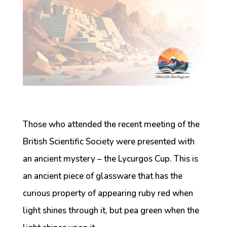
Those who attended the recent meeting of the
British Scientific Society were presented with
an ancient mystery – the Lycurgos Cup. This is
an ancient piece of glassware that has the
curious property of appearing ruby red when
light shines through it, but pea green when the