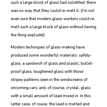
such a large block of glass had solidified, there
was no way that they could re-melt it. (I’m not
even sure that modern glass-workers could re-
melt such a large block of glass without having
the thing explode!)
Modern techniques of glass-making have
produced some wonderful materials: safety-
glass, a sandwich of glass and plastic; bullet-
proof glass; toughened glass with those
stripey patterns seen in the windscreens of
oncoming cars; and, of course, crystal, glass
with a small amount of lead mixed in. In this
latter case, of couse, the lead is melted and