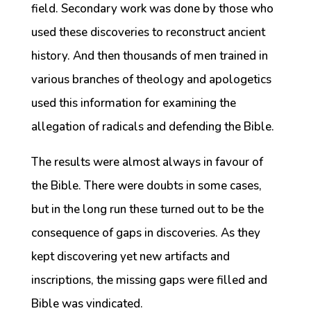
field. Secondary work was done by those who
used these discoveries to reconstruct ancient
history. And then thousands of men trained in
various branches of theology and apologetics
used this information for examining the
allegation of radicals and defending the Bible.
The results were almost always in favour of
the Bible. There were doubts in some cases,
but in the long run these turned out to be the
consequence of gaps in discoveries. As they
kept discovering yet new artifacts and
inscriptions, the missing gaps were filled and
Bible was vindicated.