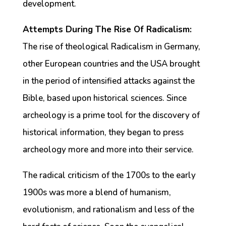
development.
Attempts During The Rise Of Radicalism:
The rise of theological Radicalism in Germany,
other European countries and the USA brought
in the period of intensified attacks against the
Bible, based upon historical sciences. Since
archeology is a prime tool for the discovery of
historical information, they began to press
archeology more and more into their service.
The radical criticism of the 1700s to the early
1900s was more a blend of humanism,
evolutionism, and rationalism and less of the