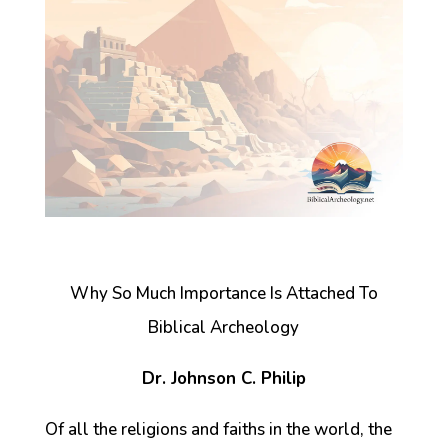
Why So Much Importance Is Attached To
Biblical Archeology
Dr. Johnson C. Philip
Of all the religions and faiths in the world, the