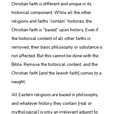
Christian faith is different and unique in its
historical component. While all the other
religions and faiths “contain” histories, the
Christian faith is “based” upon history. Even if
the historical content of all other faiths is
removed, their basic philosophy or substance is
not affected. But this cannot be done with the
Bible. Remove the historical content, and the
Christian faith [and the Jewish faith] comes to a
naught.
All Eastern religions are based in philosophy,
and whatever history they contain [real or
mythological] is only an irrelevant adjunct to