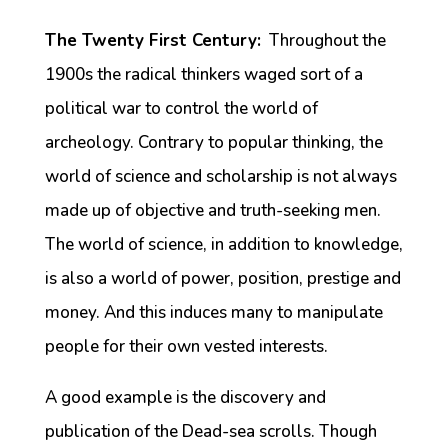
The Twenty First Century:
Throughout the
1900s the radical thinkers waged sort of a
political war to control the world of
archeology. Contrary to popular thinking, the
world of science and scholarship is not always
made up of objective and truth-seeking men.
The world of science, in addition to knowledge,
is also a world of power, position, prestige and
money. And this induces many to manipulate
people for their own vested interests.
A good example is the discovery and
publication of the Dead-sea scrolls. Though