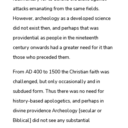
attacks emanating from the same fields.
However, archeology as a developed science
did not exist then, and perhaps that was
providential as people in the nineteenth
century onwards had a greater need for it than
those who preceded them.
From AD 400 to 1500 the Christian faith was
challenged, but only occasionally and in
subdued form. Thus there was no need for
history-based apologetics, and perhaps in
divine providence Archeology [secular or
Biblical] did not see any substantial