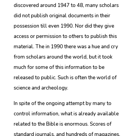
discovered around 1947 to 48, many scholars
did not publish original documents in their
possession till even 1990. Nor did they give
access or permission to others to publish this
material. The in 1990 there was a hue and cry
from scholars around the world, but it took
much for some of this information to be
released to public. Such is often the world of
science and archeology.
In spite of the ongoing attempt by many to
control information, what is already available
related to the Bible is enormous. Scores of
standard journals, and hundreds of magazines,