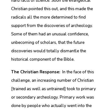
hard facts of science. Soon the evangelical
Christian pointed this out, and this made the
radicals all the more determined to find
support from the discoveries of archeology.
Some of them had an unusual confidence,
unbecoming of scholars, that the future
discoveries would totally dismantle the
historical component of the Bible.
The Christian Response:
In the face of this
challenge, an increasing number of Christian
[trained as well as untrained] took to primary
or secondary archeology. Primary work was
done by people who actually went into the