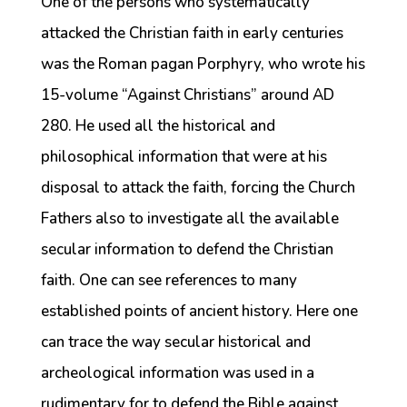
One of the persons who systematically
attacked the Christian faith in early centuries
was the Roman pagan Porphyry, who wrote his
15-volume “Against Christians” around AD
280. He used all the historical and
philosophical information that were at his
disposal to attack the faith, forcing the Church
Fathers also to investigate all the available
secular information to defend the Christian
faith. One can see references to many
established points of ancient history. Here one
can trace the way secular historical and
archeological information was used in a
rudimentary for to defend the Bible against