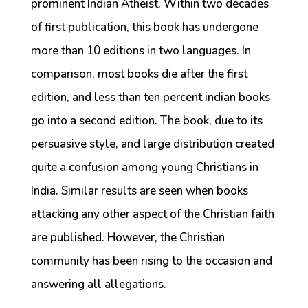
prominent Indian Atheist. Within two decades
of first publication, this book has undergone
more than 10 editions in two languages. In
comparison, most books die after the first
edition, and less than ten percent indian books
go into a second edition. The book, due to its
persuasive style, and large distribution created
quite a confusion among young Christians in
India. Similar results are seen when books
attacking any other aspect of the Christian faith
are published. However, the Christian
community has been rising to the occasion and
answering all allegations.