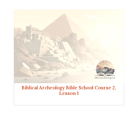
Biblical Archeology Bible School Course 2,
Lesson 1