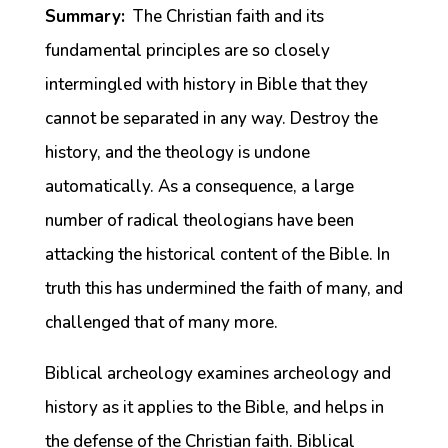
Summary:
The Christian faith and its
fundamental principles are so closely
intermingled with history in Bible that they
cannot be separated in any way. Destroy the
history, and the theology is undone
automatically. As a consequence, a large
number of radical theologians have been
attacking the historical content of the Bible. In
truth this has undermined the faith of many, and
challenged that of many more.
Biblical archeology examines archeology and
history as it applies to the Bible, and helps in
the defense of the Christian faith. Biblical