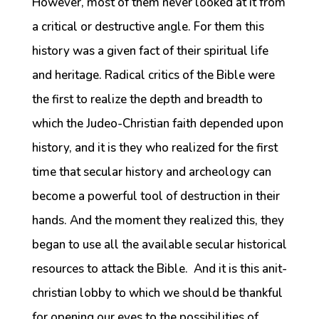
However, most of them never looked at it from
a critical or destructive angle. For them this
history was a given fact of their spiritual life
and heritage. Radical critics of the Bible were
the first to realize the depth and breadth to
which the Judeo-Christian faith depended upon
history, and it is they who realized for the first
time that secular history and archeology can
become a powerful tool of destruction in their
hands. And the moment they realized this, they
began to use all the available secular historical
resources to attack the Bible. And it is this anit-
christian lobby to which we should be thankful
for opening our eyes to the possibilities of