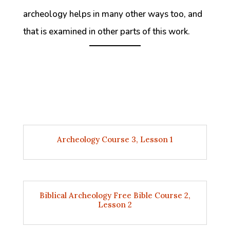
archeology helps in many other ways too, and
that is examined in other parts of this work.
Archeology Course 3, Lesson 1
Biblical Archeology Free Bible Course 2,
Lesson 2