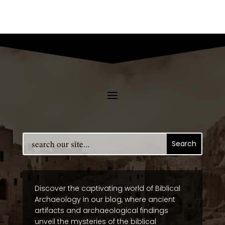
Discover the captivating world of Biblical
Archaeology in our blog, where ancient
artifacts and archaeological findings
unveil the mysteries of the biblical