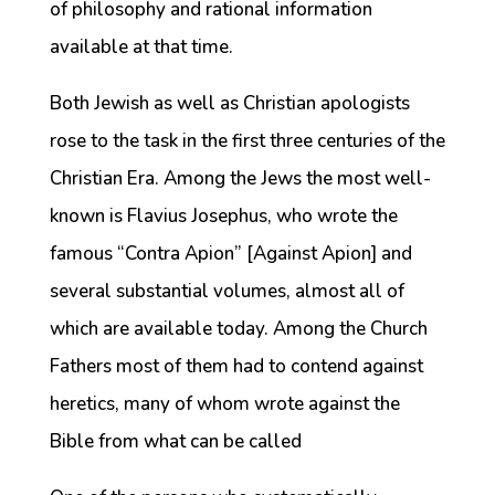
of philosophy and rational information
available at that time.
Both Jewish as well as Christian apologists
rose to the task in the first three centuries of the
Christian Era. Among the Jews the most well-
known is Flavius Josephus, who wrote the
famous “Contra Apion” [Against Apion] and
several substantial volumes, almost all of
which are available today. Among the Church
Fathers most of them had to contend against
heretics, many of whom wrote against the
Bible from what can be called