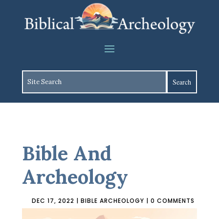
Bible And
Archeology
DEC 17, 2022
|
BIBLE ARCHEOLOGY
|
0 COMMENTS