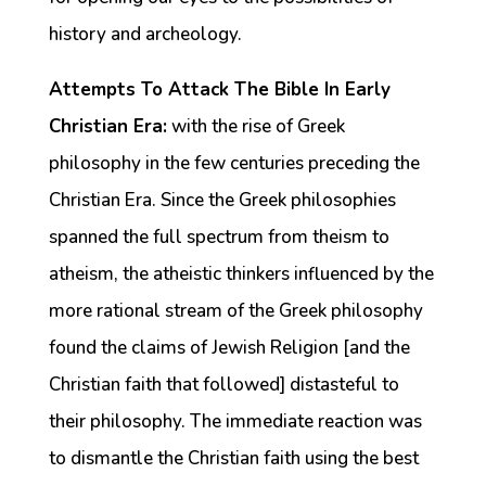
history and archeology.
Attempts To Attack The Bible In Early
Christian Era:
with the rise of Greek
philosophy in the few centuries preceding the
Christian Era. Since the Greek philosophies
spanned the full spectrum from theism to
atheism, the atheistic thinkers influenced by the
more rational stream of the Greek philosophy
found the claims of Jewish Religion [and the
Christian faith that followed] distasteful to
their philosophy. The immediate reaction was
to dismantle the Christian faith using the best