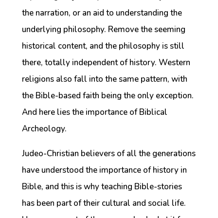
the narration, or an aid to understanding the
underlying philosophy. Remove the seeming
historical content, and the philosophy is still
there, totally independent of history. Western
religions also fall into the same pattern, with
the Bible-based faith being the only exception.
And here lies the importance of Biblical
Archeology.
Judeo-Christian believers of all the generations
have understood the importance of history in
Bible, and this is why teaching Bible-stories
has been part of their cultural and social life.