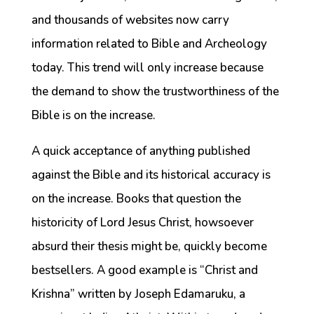
and thousands of websites now carry
information related to Bible and Archeology
today. This trend will only increase because
the demand to show the trustworthiness of the
Bible is on the increase.
A quick acceptance of anything published
against the Bible and its historical accuracy is
on the increase. Books that question the
historicity of Lord Jesus Christ, howsoever
absurd their thesis might be, quickly become
bestsellers. A good example is “Christ and
Krishna” written by Joseph Edamaruku, a