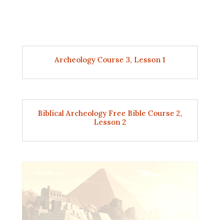
Archeology Course 3, Lesson 1
Biblical Archeology Free Bible Course 2,
Lesson 2