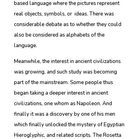
based language where the pictures represent
real objects, symbols, or ideas. There was
considerable debate as to whether they could
also be considered as alphabets of the
language.
Meanwhile, the interest in ancient civilizations
was growing, and such study was becoming
part of the mainstream. Some people thus
began taking a deeper interest in ancient
civilizations, one whom as Napoleon. And
finally it was a discovery by one of his men
which finally unlocked the mystery of Egyptian
Hieroglyphic, and related scripts. The Rosetta