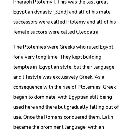
Pharaoh Ptolemy I. This was the last great
Egyptian dynasty [32nd] and all of his male
successors were called Ptolemy and all of his
female succors were called Cleopatra.
The Ptolemies were Greeks who ruled Egypt
for a very long time. They kept building
temples in Egyptian style, but their language
and lifestyle was exclusively Greek. As a
consequence with the rise of Ptolemies, Greek
began to dominate, with Egyptian still being
used here and there but gradually falling out of
use. Once the Romans conquered them, Latin
became the prominent language, with an