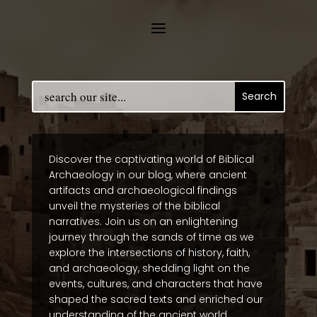
Discover the captivating world of Biblical
Archaeology in our blog, where ancient
artifacts and archaeological findings
unveil the mysteries of the biblical
narratives. Join us on an enlightening
journey through the sands of time as we
explore the intersections of history, faith,
and archaeology, shedding light on the
events, cultures, and characters that have
shaped the sacred texts and enriched our
understanding of the ancient world.