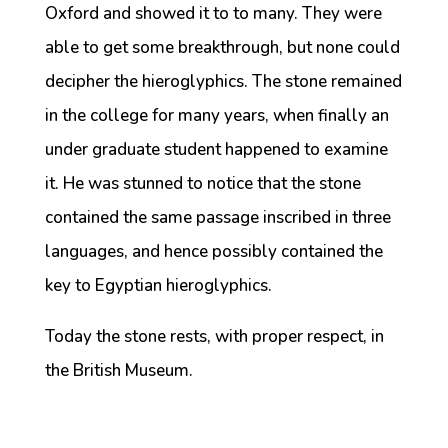
Oxford and showed it to to many. They were
able to get some breakthrough, but none could
decipher the hieroglyphics. The stone remained
in the college for many years, when finally an
under graduate student happened to examine
it. He was stunned to notice that the stone
contained the same passage inscribed in three
languages, and hence possibly contained the
key to Egyptian hieroglyphics.
Today the stone rests, with proper respect, in
the British Museum.