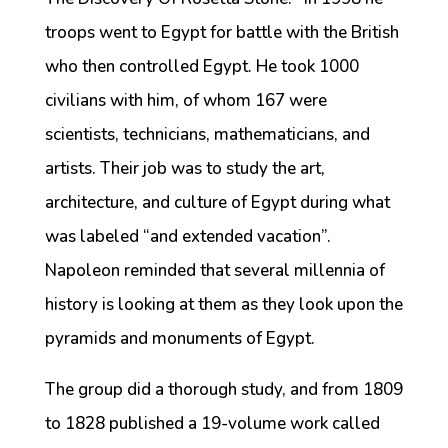
troops went to Egypt for battle with the British
who then controlled Egypt. He took 1000
civilians with him, of whom 167 were
scientists, technicians, mathematicians, and
artists. Their job was to study the art,
architecture, and culture of Egypt during what
was labeled “and extended vacation”.
Napoleon reminded that several millennia of
history is looking at them as they look upon the
pyramids and monuments of Egypt.
The group did a thorough study, and from 1809
to 1828 published a 19-volume work called