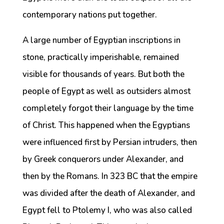
contemporary nations put together.
A large number of Egyptian inscriptions in
stone, practically imperishable, remained
visible for thousands of years. But both the
people of Egypt as well as outsiders almost
completely forgot their language by the time
of Christ. This happened when the Egyptians
were influenced first by Persian intruders, then
by Greek conquerors under Alexander, and
then by the Romans. In 323 BC that the empire
was divided after the death of Alexander, and
Egypt fell to Ptolemy I, who was also called