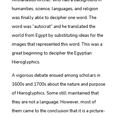
humanities, science, languages, and religion
was finally able to decipher one word. The
word was “autocrat” and he translated the
world from Egypt by substituting ideas for the
images that represented this word. This was a
great beginning to decipher the Egyptian
Hieroglyphics.
A vigorous debate ensued among scholars in
1600s and 1700s about the nature and purpose
of Hieroglyphics. Some still maintained that
they are not a language. However, most of
them came to the conclusion that it is a picture-