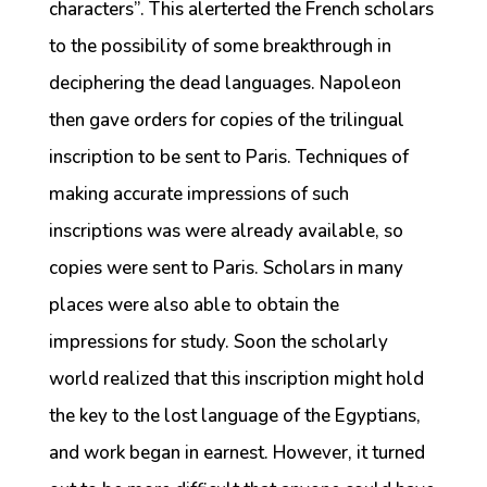
characters”. This alerterted the French scholars
to the possibility of some breakthrough in
deciphering the dead languages. Napoleon
then gave orders for copies of the trilingual
inscription to be sent to Paris. Techniques of
making accurate impressions of such
inscriptions was were already available, so
copies were sent to Paris. Scholars in many
places were also able to obtain the
impressions for study. Soon the scholarly
world realized that this inscription might hold
the key to the lost language of the Egyptians,
and work began in earnest. However, it turned