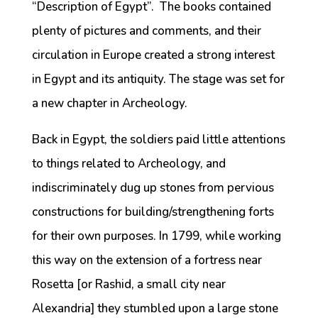
“Description of Egypt”. The books contained
plenty of pictures and comments, and their
circulation in Europe created a strong interest
in Egypt and its antiquity. The stage was set for
a new chapter in Archeology.
Back in Egypt, the soldiers paid little attentions
to things related to Archeology, and
indiscriminately dug up stones from pervious
constructions for building/strengthening forts
for their own purposes. In 1799, while working
this way on the extension of a fortress near
Rosetta [or Rashid, a small city near
Alexandria] they stumbled upon a large stone