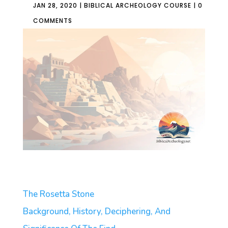
JAN 28, 2020
|
BIBLICAL ARCHEOLOGY COURSE
|
0
COMMENTS
The Rosetta Stone
Background, History, Deciphering, And