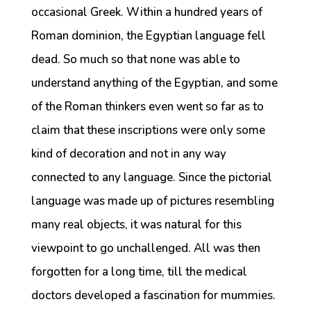
occasional Greek. Within a hundred years of
Roman dominion, the Egyptian language fell
dead. So much so that none was able to
understand anything of the Egyptian, and some
of the Roman thinkers even went so far as to
claim that these inscriptions were only some
kind of decoration and not in any way
connected to any language. Since the pictorial
language was made up of pictures resembling
many real objects, it was natural for this
viewpoint to go unchallenged. All was then
forgotten for a long time, till the medical
doctors developed a fascination for mummies.