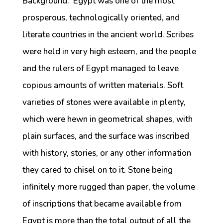
Background: Egypt was one of the most
prosperous, technologically oriented, and
literate countries in the ancient world. Scribes
were held in very high esteem, and the people
and the rulers of Egypt managed to leave
copious amounts of written materials. Soft
varieties of stones were available in plenty,
which were hewn in geometrical shapes, with
plain surfaces, and the surface was inscribed
with history, stories, or any other information
they cared to chisel on to it. Stone being
infinitely more rugged than paper, the volume
of inscriptions that became available from
Egypt is more than the total output of all the