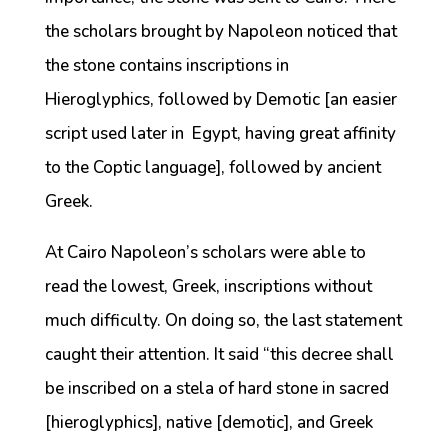
the scholars brought by Napoleon noticed that
the stone contains inscriptions in
Hieroglyphics, followed by Demotic [an easier
script used later in Egypt, having great affinity
to the Coptic language], followed by ancient
Greek.
At Cairo Napoleon’s scholars were able to
read the lowest, Greek, inscriptions without
much difficulty. On doing so, the last statement
caught their attention. It said “this decree shall
be inscribed on a stela of hard stone in sacred
[hieroglyphics], native [demotic], and Greek