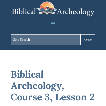
Biblical
Archeology,
Course 3, Lesson 2