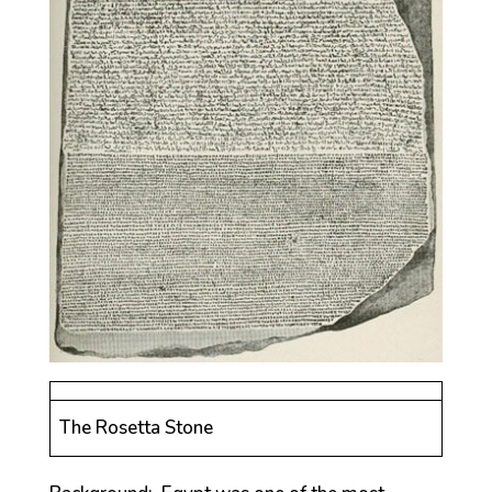
The Rosetta Stone