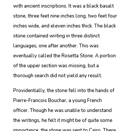
with ancient inscriptions. It was a black basalt
stone, three feet nine inches long, two feet four
inches wide, and eleven inches thick. The black
stone contained writing in three distinct
languages, one after another. This was
eventually called the Rosetta Stone. A portion
of the upper section was missing, but a
thorough search did not yield any result.
Providentially, the stone fell into the hands of
Pierre-Francois Bouchar, a young French
officer. Though he was unable to understand
the writings, he felt it might be of quite some
importance, the stone was sent to Cairo. There