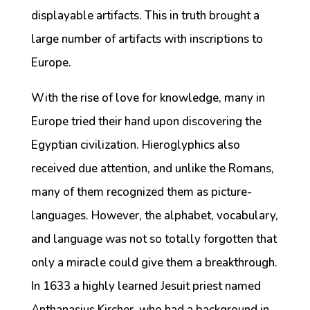
displayable artifacts. This in truth brought a
large number of artifacts with inscriptions to
Europe.
With the rise of love for knowledge, many in
Europe tried their hand upon discovering the
Egyptian civilization. Hieroglyphics also
received due attention, and unlike the Romans,
many of them recognized them as picture-
languages. However, the alphabet, vocabulary,
and language was not so totally forgotten that
only a miracle could give them a breakthrough.
In 1633 a highly learned Jesuit priest named
Anthanasius Kircher, who had a background in