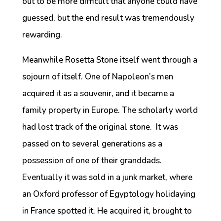
out to be more difficult that anyone could have
guessed, but the end result was tremendously
rewarding.
Meanwhile Rosetta Stone itself went through a
sojourn of itself. One of Napoleon’s men
acquired it as a souvenir, and it became a
family property in Europe. The scholarly world
had lost track of the original stone. It was
passed on to several generations as a
possession of one of their granddads.
Eventually it was sold in a junk market, where
an Oxford professor of Egyptology holidaying
in France spotted it. He acquired it, brought to