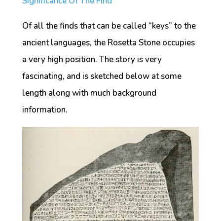
Significance Of The Find
Of all the finds that can be called “keys” to the
ancient languages, the Rosetta Stone occupies
a very high position. The story is very
fascinating, and is sketched below at some
length along with much background
information.