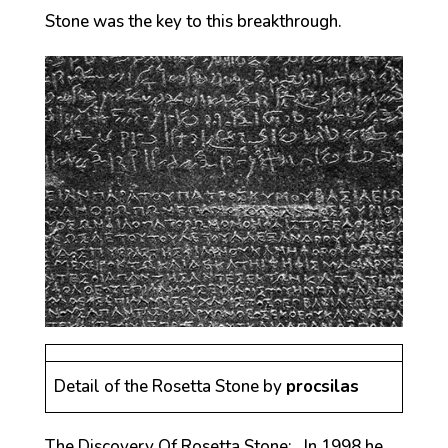
Stone was the key to this breakthrough.
Detail of the Rosetta Stone by
procsilas
The Discovery Of Rosetta Stone: In 1998 he