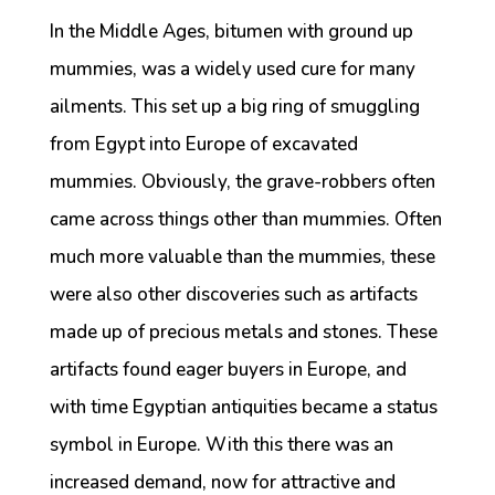
In the Middle Ages, bitumen with ground up
mummies, was a widely used cure for many
ailments. This set up a big ring of smuggling
from Egypt into Europe of excavated
mummies. Obviously, the grave-robbers often
came across things other than mummies. Often
much more valuable than the mummies, these
were also other discoveries such as artifacts
made up of precious metals and stones. These
artifacts found eager buyers in Europe, and
with time Egyptian antiquities became a status
symbol in Europe. With this there was an
increased demand, now for attractive and