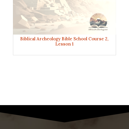
Biblical Archeology Bible School Course 2,
Lesson 1