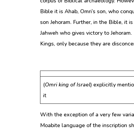
corpus of Biblical archaeology. However
Bible it is Ahab, Omri’s son, who conq
son Jehoram. Further, in the Bible, it
Jahweh who gives victory to Jehoram. 
Kings, only because they are disconce
(
Omri king of Israel
) explicitly menti
it
With the exception of a very few variat
Moabite language of the inscription s