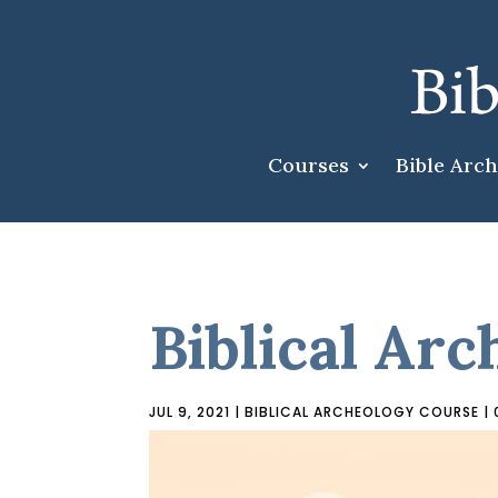
Courses
Bible Arc
Biblical Arc
JUL 9, 2021
|
BIBLICAL ARCHEOLOGY COURSE
|