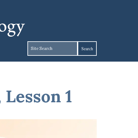
, Lesson 1