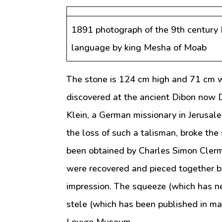
1891 photograph of the 9th century 
language by king Mesha of Moab
The stone is 124 cm high and 71 cm w
discovered at the ancient Dibon now D
Klein, a German missionary in Jerusal
the loss of such a talisman, broke the
been obtained by Charles Simon Cler
were recovered and pieced together b
impression. The squeeze (which has n
stele (which has been published in m