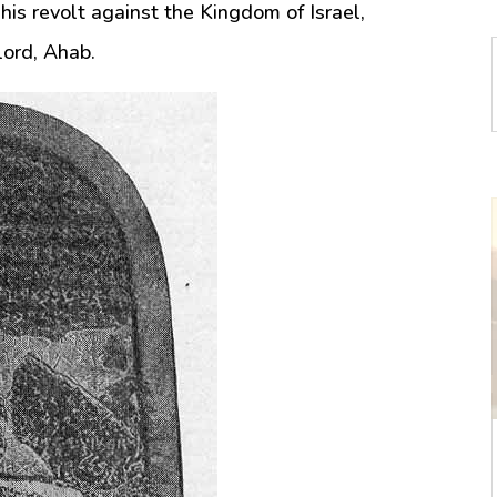
 his revolt against the Kingdom of Israel,
lord, Ahab.