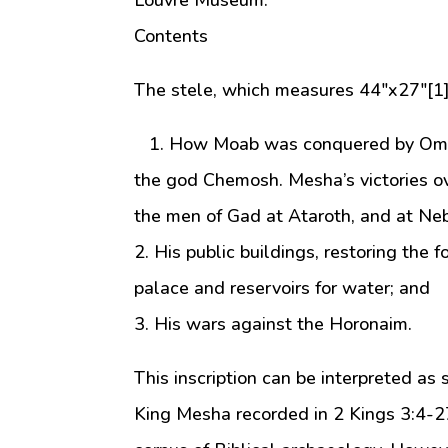
Louvre Museum.
Contents
The stele, which measures 44″x27″[1]
1. How Moab was conquered by Omri, K
the god Chemosh. Mesha’s victories ov
the men of Gad at Ataroth, and at Ne
2. His public buildings, restoring the f
palace and reservoirs for water; and
3. His wars against the Horonaim.
This inscription can be interpreted as
King Mesha recorded in 2 Kings 3:4-27