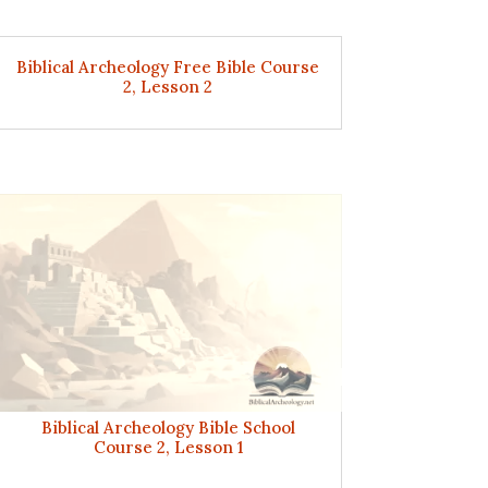
Biblical Archeology Free Bible Course
2, Lesson 2
Biblical Archeology Bible School
Course 2, Lesson 1