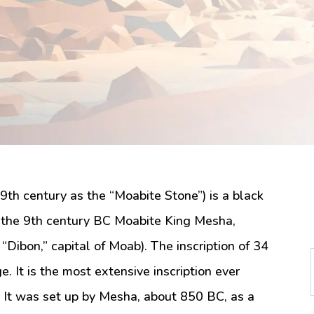
9th century as the “Moabite Stone”) is a black
by the 9th century BC Moabite King Mesha,
“Dibon,” capital of Moab). The inscription of 34
e. It is the most extensive inscription ever
l. It was set up by Mesha, about 850 BC, as a