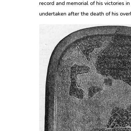
record and memorial of his victories in
undertaken after the death of his over