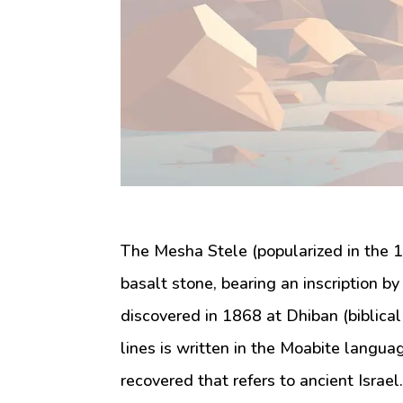
The Mesha Stele (popularized in the 1
basalt stone, bearing an inscription 
discovered in 1868 at Dhiban (biblical 
lines is written in the Moabite languag
recovered that refers to ancient Israe