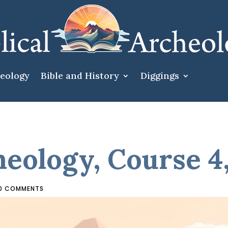
heology
Bible and History
Diggings
heology, Course 4
0 COMMENTS