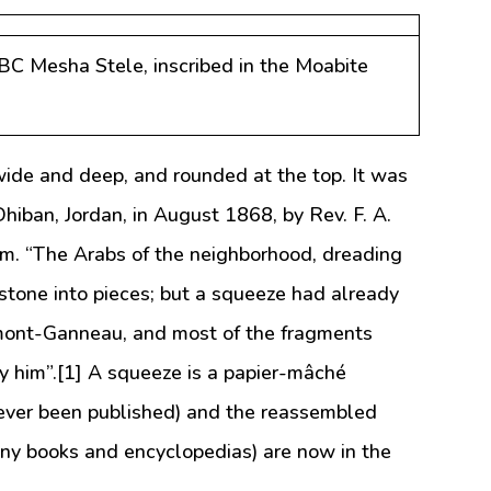
BC Mesha Stele, inscribed in the Moabite
ide and deep, and rounded at the top. It was
hiban, Jordan, in August 1868, by Rev. F. A.
em. “The Arabs of the neighborhood, dreading
 stone into pieces; but a squeeze had already
mont-Ganneau, and most of the fragments
y him”.[1] A squeeze is a papier-mâché
ever been published) and the reassembled
any books and encyclopedias) are now in the