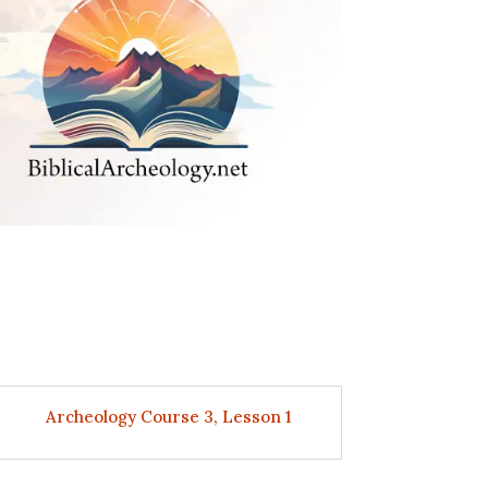
Archeology Course 3, Lesson 1