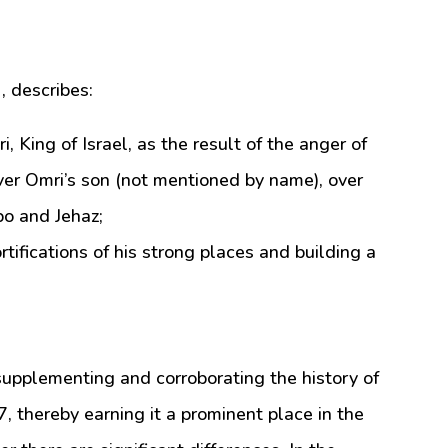
, describes:
ing of Israel, as the result of the anger of
er Omri’s son (not mentioned by name), over
bo and Jehaz;
ortifications of his strong places and building a
 supplementing and corroborating the history of
, thereby earning it a prominent place in the