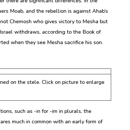
 there are significant differences. In the
uers Moab, and the rebellion is against Ahab’s
 is not Chemosh who gives victory to Mesha but
Israel withdraws, according to the Book of
rted when they see Mesha sacrifice his son.
oned on the stele. Click on picture to enlarge
ions, such as -in for -im in plurals, the
hares much in common with an early form of