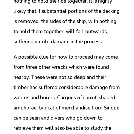
nothing to hold the ribs together. It is highly
likely that if substantial portions of the decking
is removed, the sides of the ship, with nothing
to hold them together, will fall outwards,
suffering untold damage in the process.
A possible clue for how to proceed may come
from three other wrecks which were found
nearby. These were not so deep and their
timber has suffered considerable damage from
worms and borers. Cargoes of carrot-shaped
amphorae, typical of merchandise from Sinope,
can be seen and divers who go down to
retrieve them will also be able to study the