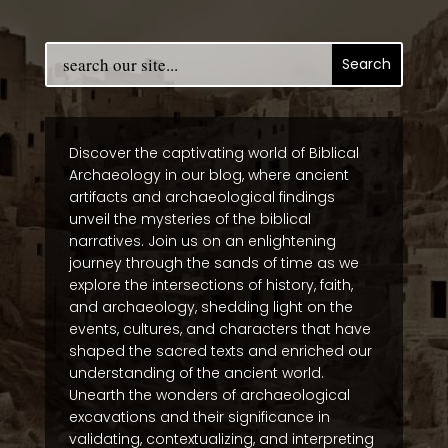
Discover the captivating world of Biblical
Archaeology in our blog, where ancient
artifacts and archaeological findings
unveil the mysteries of the biblical
narratives. Join us on an enlightening
journey through the sands of time as we
explore the intersections of history, faith,
and archaeology, shedding light on the
events, cultures, and characters that have
shaped the sacred texts and enriched our
understanding of the ancient world.
Unearth the wonders of archaeological
excavations and their significance in
validating, contextualizing, and interpreting