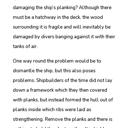
damaging the ship’s planking? Although there
must be a hatchway in the deck, the wood
surrounding it is fragile and will inevitably be
damaged by divers banging against it with their
tanks of air.
One way round the problem would be to
dismantle the ship, but this also poses
problems. Shipbuilders of the time did not lay
down a framework which they then covered
with planks, but instead formed the hull out of
planks inside which ribs were laid as
strengthening. Remove the planks and there is