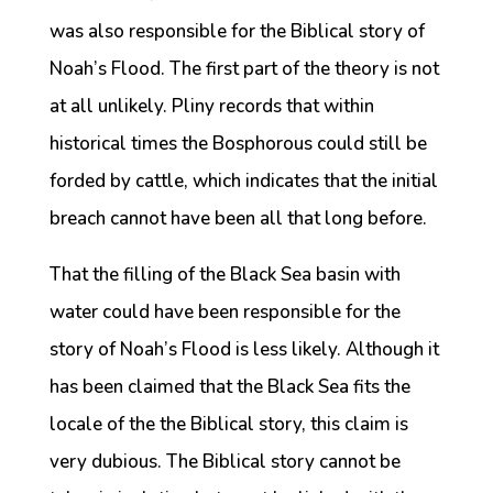
was also responsible for the Biblical story of
Noah’s Flood. The first part of the theory is not
at all unlikely. Pliny records that within
historical times the Bosphorous could still be
forded by cattle, which indicates that the initial
breach cannot have been all that long before.
That the filling of the Black Sea basin with
water could have been responsible for the
story of Noah’s Flood is less likely. Although it
has been claimed that the Black Sea fits the
locale of the the Biblical story, this claim is
very dubious. The Biblical story cannot be