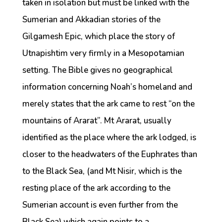
taken in isolation but must be linked with the
Sumerian and Akkadian stories of the
Gilgamesh Epic, which place the story of
Utnapishtim very firmly in a Mesopotamian
setting. The Bible gives no geographical
information concerning Noah’s homeland and
merely states that the ark came to rest “on the
mountains of Ararat”. Mt Ararat, usually
identified as the place where the ark lodged, is
closer to the headwaters of the Euphrates than
to the Black Sea, (and Mt Nisir, which is the
resting place of the ark according to the
Sumerian account is even further from the
Black Sea) which again points to a