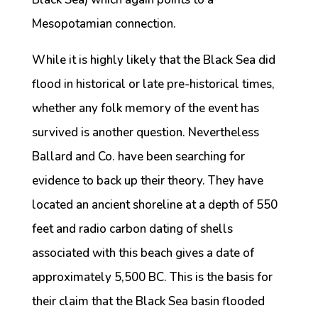
Mesopotamian connection.
While it is highly likely that the Black Sea did
flood in historical or late pre-historical times,
whether any folk memory of the event has
survived is another question. Nevertheless
Ballard and Co. have been searching for
evidence to back up their theory. They have
located an ancient shoreline at a depth of 550
feet and radio carbon dating of shells
associated with this beach gives a date of
approximately 5,500 BC. This is the basis for
their claim that the Black Sea basin flooded