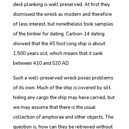
deck planking is well preserved. At first they
dismissed the wreck as modern and therefore
of less interest, but nonetheless took samples
of the timber for dating. Carbon-14 dating
showed that the 45 foot long ship is about
1,500 years old, which means that it sank
between 410 and 520 AD.
Such a well-preserved wreck poses problems
of its own. Much of the ship is covered by silt,
hiding any cargo the ship may have carried, but
we may assume that there is the usual
collection of amphorae and other objects. The
question is, how can they be retrieved without