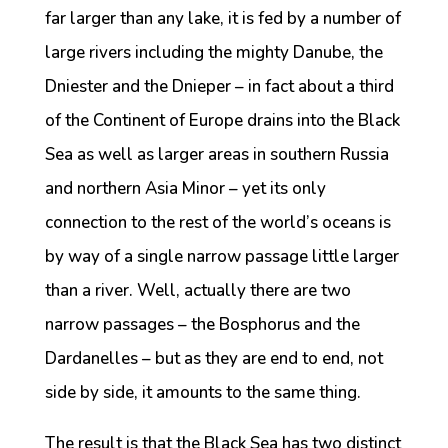
far larger than any lake, it is fed by a number of
large rivers including the mighty Danube, the
Dniester and the Dnieper – in fact about a third
of the Continent of Europe drains into the Black
Sea as well as larger areas in southern Russia
and northern Asia Minor – yet its only
connection to the rest of the world’s oceans is
by way of a single narrow passage little larger
than a river. Well, actually there are two
narrow passages – the Bosphorus and the
Dardanelles – but as they are end to end, not
side by side, it amounts to the same thing.
The result is that the Black Sea has two distinct