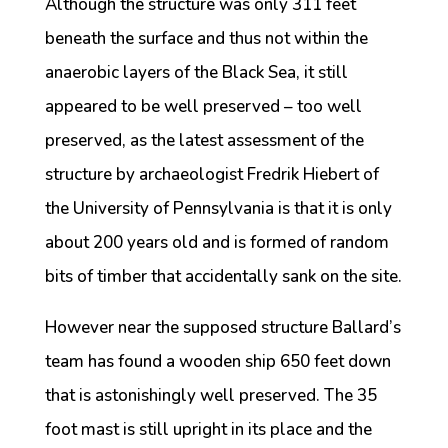
Although the structure was only 311 feet
beneath the surface and thus not within the
anaerobic layers of the Black Sea, it still
appeared to be well preserved – too well
preserved, as the latest assessment of the
structure by archaeologist Fredrik Hiebert of
the University of Pennsylvania is that it is only
about 200 years old and is formed of random
bits of timber that accidentally sank on the site.
However near the supposed structure Ballard’s
team has found a wooden ship 650 feet down
that is astonishingly well preserved. The 35
foot mast is still upright in its place and the