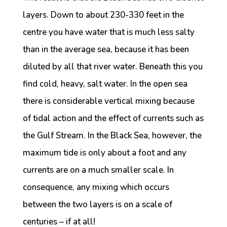
layers. Down to about 230-330 feet in the
centre you have water that is much less salty
than in the average sea, because it has been
diluted by all that river water. Beneath this you
find cold, heavy, salt water. In the open sea
there is considerable vertical mixing because
of tidal action and the effect of currents such as
the Gulf Stream. In the Black Sea, however, the
maximum tide is only about a foot and any
currents are on a much smaller scale. In
consequence, any mixing which occurs
between the two layers is on a scale of
centuries – if at all!