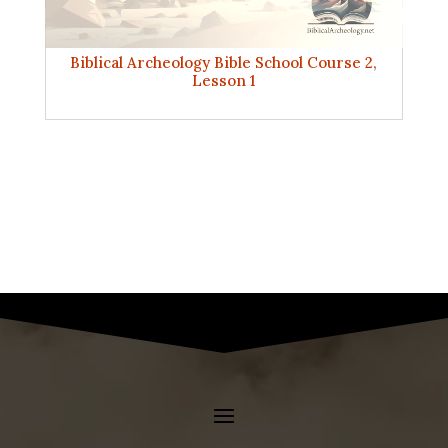
Biblical Archeology Bible School Course 2,
Lesson 1