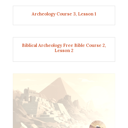
Archeology Course 3, Lesson 1
Biblical Archeology Free Bible Course 2,
Lesson 2