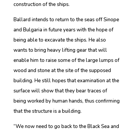
construction of the ships.
Ballard intends to return to the seas off Sinope
and Bulgaria in future years with the hope of
being able to excavate the ships. He also
wants to bring heavy lifting gear that will
enable him to raise some of the large lumps of
wood and stone at the site of the supposed
building. He still hopes that examination at the
surface will show that they bear traces of
being worked by human hands, thus confirming
that the structure is a building.
“We now need to go back to the Black Sea and