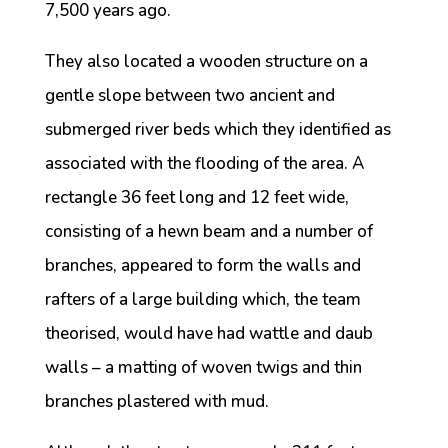
7,500 years ago.
They also located a wooden structure on a
gentle slope between two ancient and
submerged river beds which they identified as
associated with the flooding of the area. A
rectangle 36 feet long and 12 feet wide,
consisting of a hewn beam and a number of
branches, appeared to form the walls and
rafters of a large building which, the team
theorised, would have had wattle and daub
walls – a matting of woven twigs and thin
branches plastered with mud.