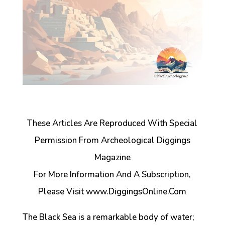
These Articles Are Reproduced With Special
Permission From Archeological Diggings
Magazine
For More Information And A Subscription,
Please Visit www.DiggingsOnline.Com
The Black Sea is a remarkable body of water;