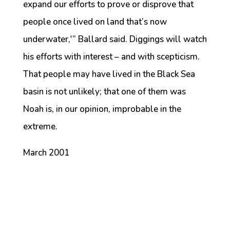
expand our efforts to prove or disprove that
people once lived on land that’s now
underwater,'” Ballard said. Diggings will watch
his efforts with interest – and with scepticism.
That people may have lived in the Black Sea
basin is not unlikely; that one of them was
Noah is, in our opinion, improbable in the
extreme.
March 2001