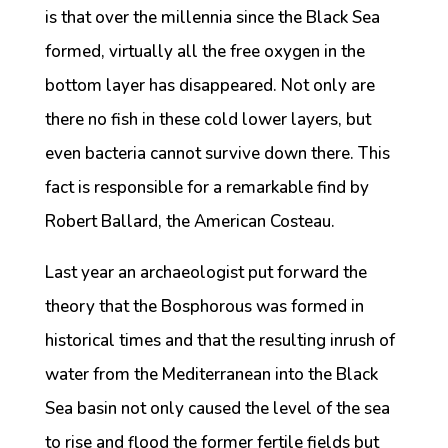
is that over the millennia since the Black Sea
formed, virtually all the free oxygen in the
bottom layer has disappeared. Not only are
there no fish in these cold lower layers, but
even bacteria cannot survive down there. This
fact is responsible for a remarkable find by
Robert Ballard, the American Costeau.
Last year an archaeologist put forward the
theory that the Bosphorous was formed in
historical times and that the resulting inrush of
water from the Mediterranean into the Black
Sea basin not only caused the level of the sea
to rise and flood the former fertile fields but