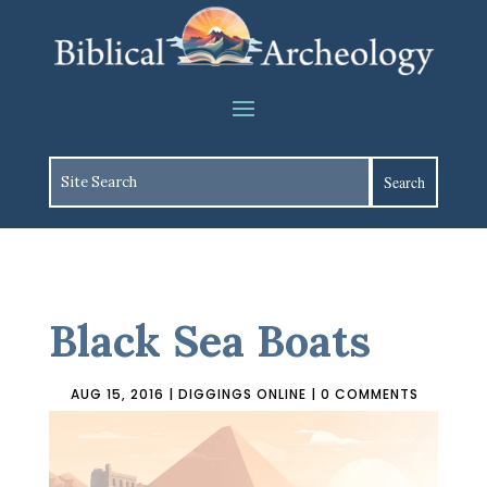
Black Sea Boats
AUG 15, 2016
|
DIGGINGS ONLINE
|
0 COMMENTS