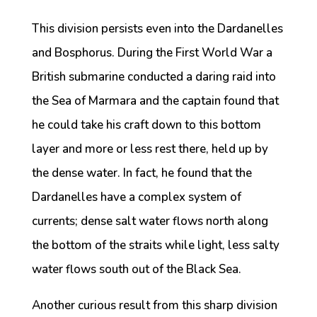
This division persists even into the Dardanelles
and Bosphorus. During the First World War a
British submarine conducted a daring raid into
the Sea of Marmara and the captain found that
he could take his craft down to this bottom
layer and more or less rest there, held up by
the dense water. In fact, he found that the
Dardanelles have a complex system of
currents; dense salt water flows north along
the bottom of the straits while light, less salty
water flows south out of the Black Sea.
Another curious result from this sharp division