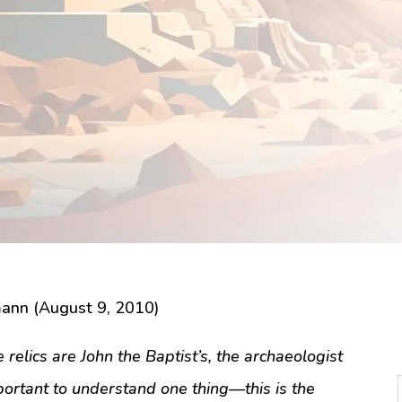
ann (August 9, 2010)
relics are John the Baptist’s, the archaeologist
portant to understand one thing—this is the