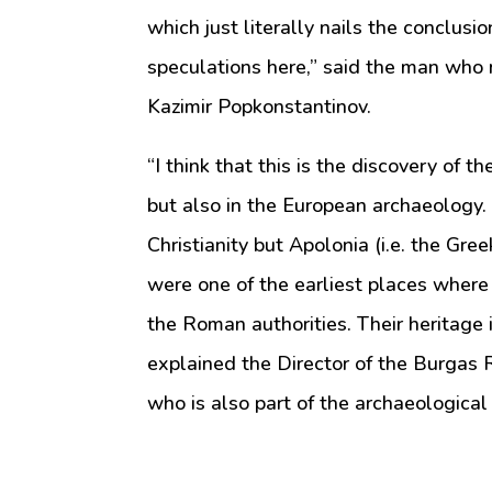
which just literally nails the conclus
speculations here,” said the man who 
Kazimir Popkonstantinov.
“I think that this is the discovery of t
but also in the European archaeology. 
Christianity but Apolonia (i.e. the Gre
were one of the earliest places where
the Roman authorities. Their heritage i
explained the Director of the Burga
who is also part of the archaeological 