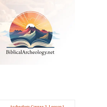
Archeology Course 3, Lesson 1