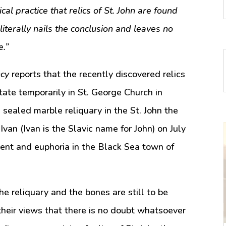
cal practice that relics of St. John are found
literally nails the conclusion and leaves no
e.”
cy
reports that the recently discovered relics
state temporarily in St. George Church in
sealed marble reliquary in the St. John the
Ivan (Ivan is the Slavic name for John) on July
ent and euphoria in the Black Sea town of
e reliquary and the bones are still to be
their views that there is no doubt whatsoever