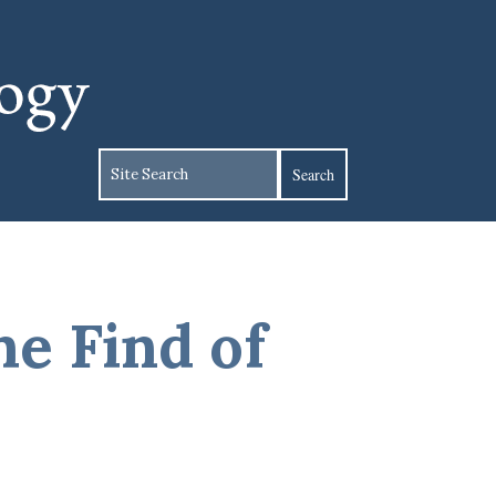
e Find of