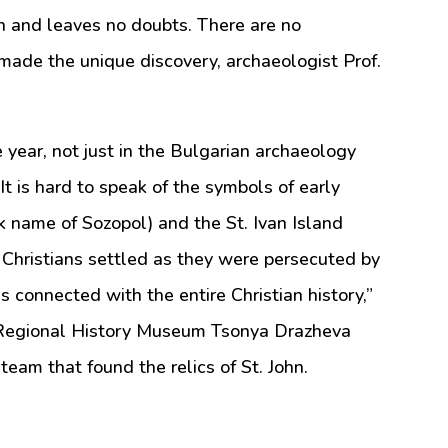
ion and leaves no doubts. There are no
made the unique discovery, archaeologist Prof.
he year, not just in the Bulgarian archaeology
It is hard to speak of the symbols of early
ek name of Sozopol) and the St. Ivan Island
 Christians settled as they were persecuted by
s connected with the entire Christian history,”
s Regional History Museum Tsonya Drazheva
team that found the relics of St. John.