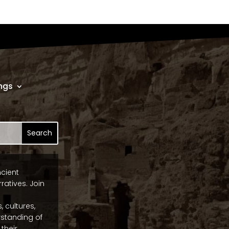
ngs
ncient
ratives. Join
, cultures,
standing of
their