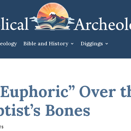
heology
Bible and History
Diggings
Euphoric” Over th
tist’s Bones
TS