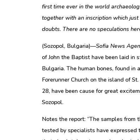
first time ever in the world archaeologi
together with an inscription which just 
doubts. There are no speculations her
(Sozopol, Bulgaria)—
Sofia News Agen
of John the Baptist have been laid in 
Bulgaria. The human bones, found in a 
Forerunner Church on the island of St. 
28, have been cause for great excitem
Sozopol.
Notes the report: “The samples from th
tested by specialists have expressed 