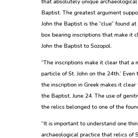
that absolutely unique archaeological d
Baptist. The greatest argument support
John the Baptist is the “clue” found at
box bearing inscriptions that make it 
John the Baptist to Sozopol.
“The inscriptions make it clear that 
particle of St. John on the 24th.’ Even
the inscription in Greek makes it clear 
the Baptist, June 24. The use of geniti
the relics belonged to one of the found
“It is important to understand one thin
archaeological practice that relics of 