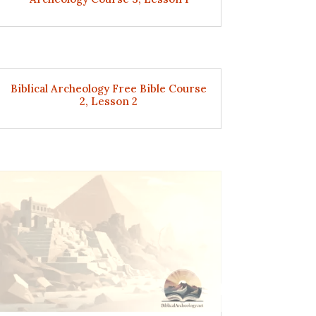
Biblical Archeology Free Bible Course
2, Lesson 2