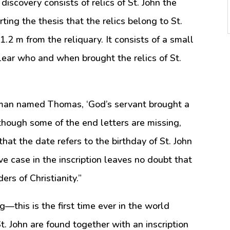
iscovery consists of relics of St. John the
ing the thesis that the relics belong to St.
 1.2 m from the reliquary. It consists of a small
clear who and when brought the relics of St.
a man named Thomas, ‘God’s servant brought a
 though some of the end letters are missing,
that the date refers to the birthday of St. John
ve case in the inscription leaves no doubt that
ers of Christianity.”
g—this is the first time ever in the world
St. John are found together with an inscription