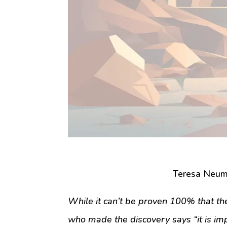
Teresa Neum
While it can’t be proven 100% that the 
who made the discovery says “it is im