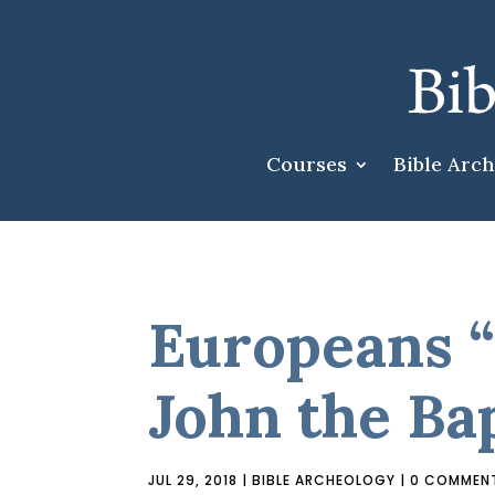
Courses
Bible Arc
Europeans “
John the Bap
JUL 29, 2018
|
BIBLE ARCHEOLOGY
|
0 COMMEN