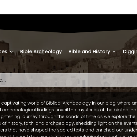
ses
Bible Archeology
Bible and History
Diggi
 captivating world of Biblical Archaeology in our blog, where a
 archaeological findings unveil the mysteries of the biblical nar
ightening journey through the sands of time as we explore the
 of history, faith, and archaeology, shedding light on the events
ers that have shaped the sacred texts and enriched our under
world. Unearth the wonders of archaeological excavations and 