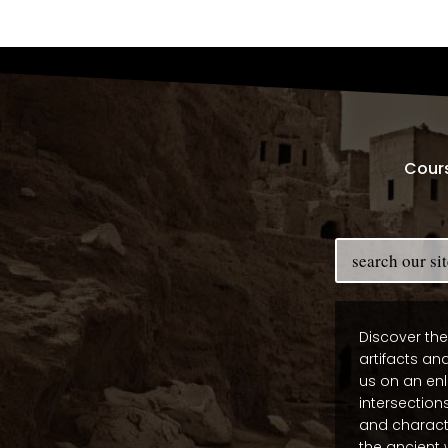
Cour
Discover the
artifacts and
us on an enl
intersections
and charact
the ancient 