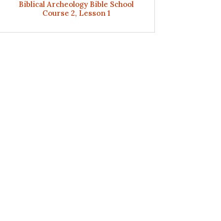
Biblical Archeology Bible School
Course 2, Lesson 1