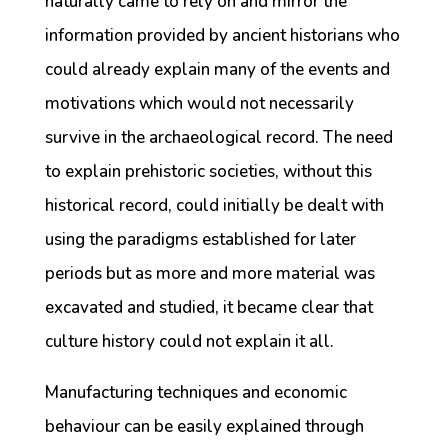
naturally came to rely on and mirror the
information provided by ancient historians who
could already explain many of the events and
motivations which would not necessarily
survive in the archaeological record. The need
to explain prehistoric societies, without this
historical record, could initially be dealt with
using the paradigms established for later
periods but as more and more material was
excavated and studied, it became clear that
culture history could not explain it all.
Manufacturing techniques and economic
behaviour can be easily explained through