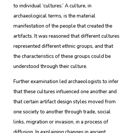
to individual ‘cultures.’ A culture, in
archaeological terms, is the material
manifestation of the people that created the
artifacts. It was reasoned that different cultures
represented different ethnic groups, and that
the characteristics of these groups could be
understood through their culture.
Further examination led archaeologists to infer
that these cultures influenced one another and
that certain artifact design styles moved from
one society to another through trade, social
links, migration or invasion, in a process of
diffusion. In explaining changes in ancient