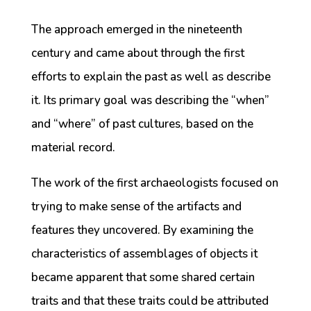
The approach emerged in the nineteenth
century and came about through the first
efforts to explain the past as well as describe
it. Its primary goal was describing the “when”
and “where” of past cultures, based on the
material record.
The work of the first archaeologists focused on
trying to make sense of the artifacts and
features they uncovered. By examining the
characteristics of assemblages of objects it
became apparent that some shared certain
traits and that these traits could be attributed