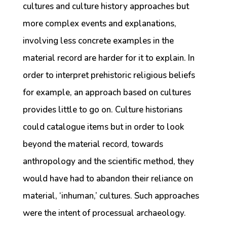
cultures and culture history approaches but
more complex events and explanations,
involving less concrete examples in the
material record are harder for it to explain. In
order to interpret prehistoric religious beliefs
for example, an approach based on cultures
provides little to go on. Culture historians
could catalogue items but in order to look
beyond the material record, towards
anthropology and the scientific method, they
would have had to abandon their reliance on
material, ‘inhuman,’ cultures. Such approaches
were the intent of processual archaeology.