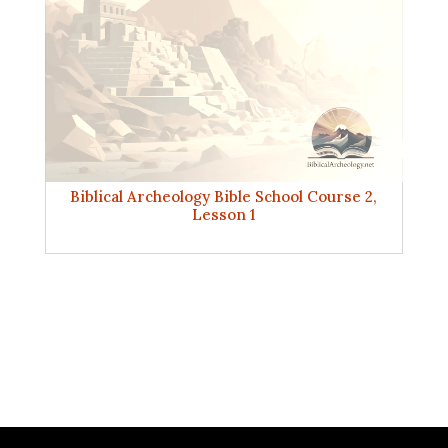
Biblical Archeology Bible School Course 2,
Lesson 1