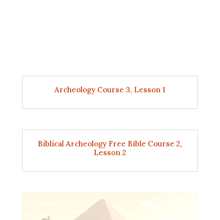
Archeology Course 3, Lesson 1
Biblical Archeology Free Bible Course 2,
Lesson 2