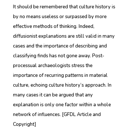
It should be remembered that culture history is
by no means useless or surpassed by more
effective methods of thinking. Indeed,
diffusionist explanations are still valid in many
cases and the importance of describing and
classifying finds has not gone away. Post-
processual archaeologists stress the
importance of recurring patterns in material
culture, echoing culture history’s approach. In
many cases it can be argued that any
explanation is only one factor within a whole
network of influences. [GFDL Article and
Copyright]