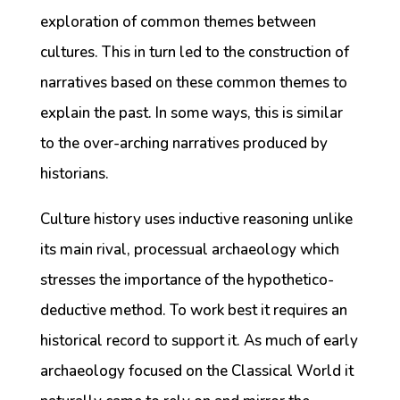
exploration of common themes between
cultures. This in turn led to the construction of
narratives based on these common themes to
explain the past. In some ways, this is similar
to the over-arching narratives produced by
historians.
Culture history uses inductive reasoning unlike
its main rival, processual archaeology which
stresses the importance of the hypothetico-
deductive method. To work best it requires an
historical record to support it. As much of early
archaeology focused on the Classical World it