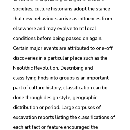
societies, culture historians adopt the stance
that new behaviours arrive as influences from
elsewhere and may evolve to fit local
conditions before being passed on again.
Certain major events are attributed to one-off
discoveries in a particular place such as the
Neolithic Revolution. Describing and
classifying finds into groups is an important
part of culture history; classification can be
done through design style, geographic
distribution or period. Large corpuses of
excavation reports listing the classifications of
each artifact or feature encouraged the