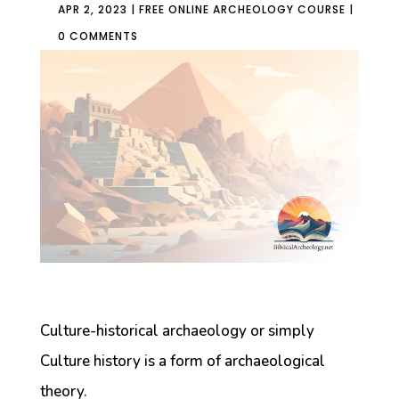
APR 2, 2023
|
FREE ONLINE ARCHEOLOGY COURSE
|
0 COMMENTS
Culture-historical archaeology or simply
Culture history is a form of archaeological
theory.