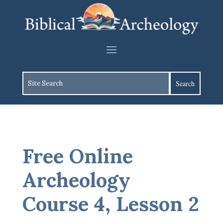
Free Online
Archeology
Course 4, Lesson 2