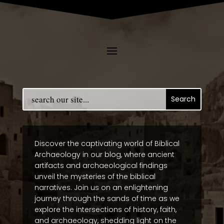
Discover the captivating world of Biblical
Archaeology in our blog, where ancient
artifacts and archaeological findings
unveil the mysteries of the biblical
narratives. Join us on an enlightening
journey through the sands of time as we
explore the intersections of history, faith,
and archaeology, shedding light on the