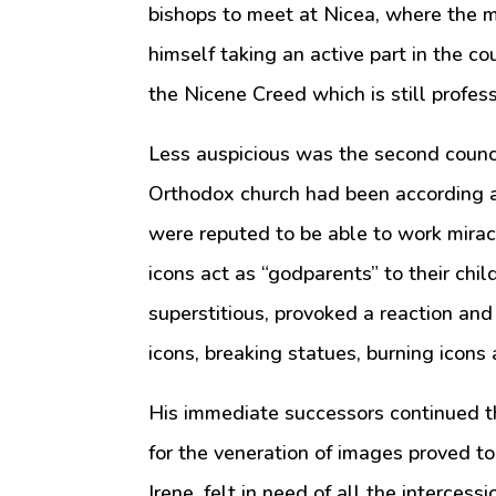
bishops to meet at Nicea, where the 
himself taking an active part in the c
the Nicene Creed which is still profes
Less auspicious was the second counci
Orthodox church had been according a
were reputed to be able to work mira
icons act as “godparents” to their chi
superstitious, provoked a reaction an
icons, breaking statues, burning icon
His immediate successors continued thi
for the veneration of images proved t
Irene, felt in need of all the intercessi