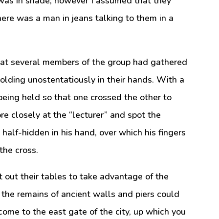
 was in shade; however I assumed that they
there was a man in jeans talking to them in a
that several members of the group had gathered
olding unostentatiously in their hands. With a
l being held so that one crossed the other to
ore closely at the “lecturer” and spot the
p half-hidden in his hand, over which his fingers
the cross.
 out their tables to take advantage of the
 the remains of ancient walls and piers could
 come to the east gate of the city, up which you