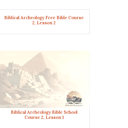
Biblical Archeology Free Bible Course
2, Lesson 2
Biblical Archeology Bible School
Course 2, Lesson 1