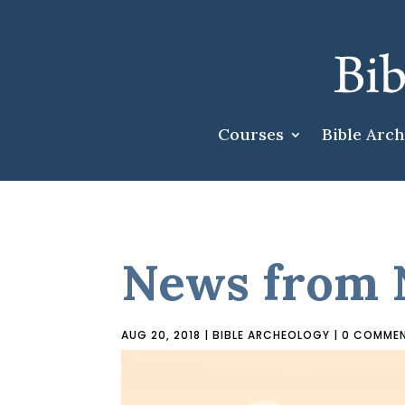
Courses
Bible Arc
News from 
AUG 20, 2018
|
BIBLE ARCHEOLOGY
|
0 COMME