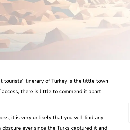
tourists’ itinerary of Turkey is the little town
of access, there is little to commend it apart
oks, it is very unlikely that you will find any
n obscure ever since the Turks captured it and