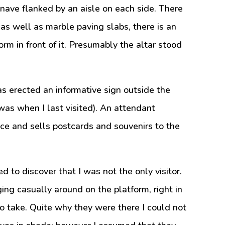
al nave flanked by an aisle on each side. There
 as well as marble paving slabs, there is an
orm in front of it. Presumably the altar stood
s erected an informative sign outside the
 was when I last visited). An attendant
ce and sells postcards and souvenirs to the
d to discover that I was not the only visitor.
ng casually around on the platform, right in
o take. Quite why they were there I could not