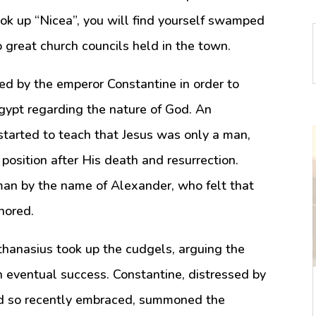
ok up “Nicea”, you will find yourself swamped
o great church councils held in the town.
led by the emperor Constantine in order to
Egypt regarding the nature of God. An
tarted to teach that Jesus was only a man,
position after His death and resurrection.
man by the name of Alexander, who felt that
nored.
Athanasius took up the cudgels, arguing the
th eventual success. Constantine, distressed by
had so recently embraced, summoned the