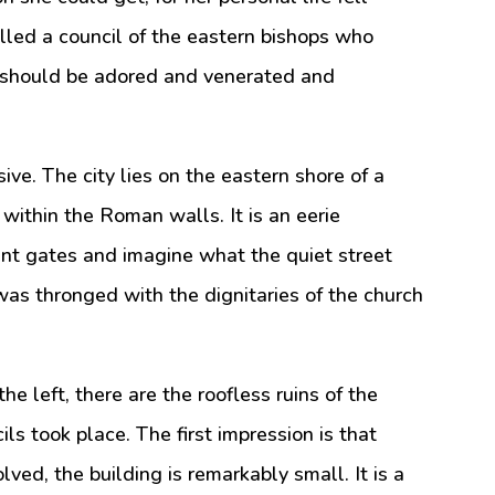
alled a council of the eastern bishops who
 should be adored and venerated and
ive. The city lies on the eastern shore of a
d within the Roman walls. It is an eerie
ent gates and imagine what the quiet street
as thronged with the dignitaries of the church
he left, there are the roofless ruins of the
ls took place. The first impression is that
ved, the building is remarkably small. It is a