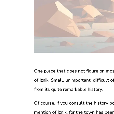
One place that does not figure on most 
of Iznik. Small, unimportant, difficult 
from its quite remarkable history.
Of course, if you consult the history bo
mention of Iznik, for the town has bee