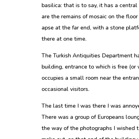
basilica: that is to say, it has a centr
are the remains of mosaic on the floor
apse at the far end, with a stone platf
there at one time.
The Turkish Antiquities Department ha
building, entrance to which is free (or
occupies a small room near the entran
occasional visitors.
The last time I was there I was annoye
There was a group of Europeans loungi
the way of the photographs I wished t