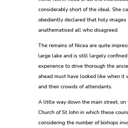
considerably short of the ideal. She c
obediently declared that holy images
anathematised all who disagreed.
The remains of Nicea are quite impress
large lake and is still largely confine
experience to drive thorough the anci
ahead must have looked like when it w
and their crowds of attendants.
A little way down the main street, on t
Church of St John in which these counci
considering the number of bishops invol