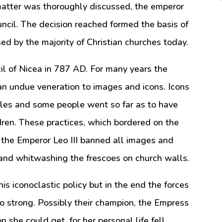
matter was thoroughly discussed, the emperor
ouncil. The decision reached formed the basis of
sed by the majority of Christian churches today.
l of Nicea in 787 AD. For many years the
n undue veneration to images and icons. Icons
cles and some people went so far as to have
ldren. These practices, which bordered on the
d the Emperor Leo III banned all images and
s and whitwashing the frescoes on church walls.
s iconoclastic policy but in the end the forces
oo strong. Possibly their champion, the Empress
on she could get, for her personal life fell