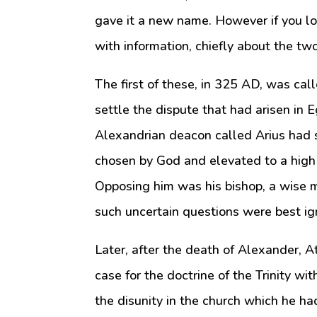
gave it a new name. However if you lo
with information, chiefly about the tw
The first of these, in 325 AD, was cal
settle the dispute that had arisen in 
Alexandrian deacon called Arius had s
chosen by God and elevated to a high 
Opposing him was his bishop, a wise 
such uncertain questions were best ig
Later, after the death of Alexander, 
case for the doctrine of the Trinity wi
the disunity in the church which he 