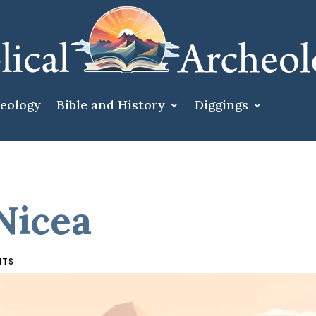
heology
Bible and History
Diggings
Nicea
NTS