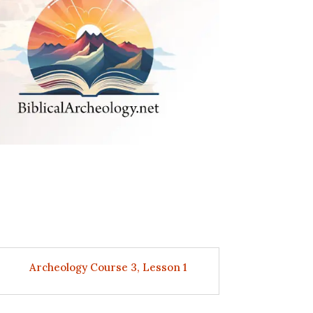
Archeology Course 3, Lesson 1