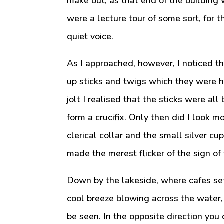
make out, as that end of the building
were a lecture tour of some sort, for 
quiet voice.
As I approached, however, I noticed 
up sticks and twigs which they were h
jolt I realised that the sticks were al
form a crucifix. Only then did I look m
clerical collar and the small silver cu
made the merest flicker of the sign of 
Down by the lakeside, where cafes set
cool breeze blowing across the water,
be seen. In the opposite direction you