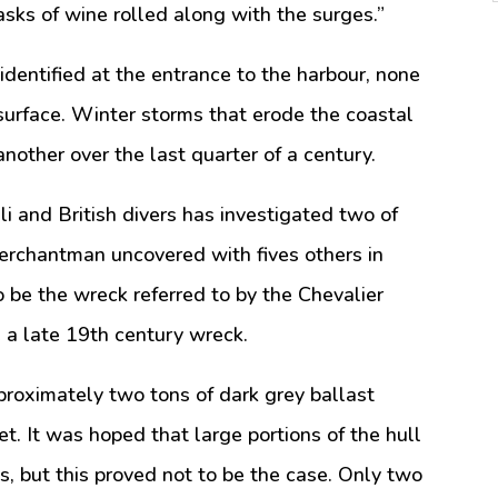
sks of wine rolled along with the surges.”
dentified at the entrance to the harbour, none
urface. Winter storms that erode the coastal
other over the last quarter of a century.
eli and British divers has investigated two of
rchantman uncovered with fives others in
o be the wreck referred to by the Chevalier
e a late 19th century wreck.
roximately two tons of dark grey ballast
t. It was hoped that large portions of the hull
, but this proved not to be the case. Only two