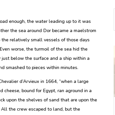
oad enough, the water leading up to it was
eather the sea around Dor became a maelstrom
 the relatively small vessels of those days
Even worse, the turmoil of the sea hid the
 just below the surface and a ship within a
and smashed to pieces within minutes.
Chevalier d’Arvieux in 1664, “when a large
d cheese, bound for Egypt, ran aground in a
uck upon the shelves of sand that are upon the
. All the crew escaped to land, but the