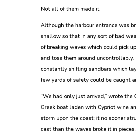
Not all of them made it.
Although the harbour entrance was br
shallow so that in any sort of bad w
of breaking waves which could pick up
and toss them around uncontrollably. 
constantly shifting sandbars which lay
few yards of safety could be caught 
“We had only just arrived,” wrote the 
Greek boat laden with Cypriot wine an
storm upon the coast; it no sooner str
cast than the waves broke it in pieces