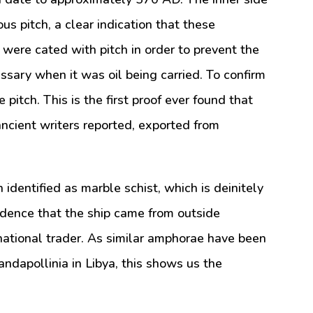
us pitch, a clear indication that these
ere cated with pitch in order to prevent the
ssary when it was oil being carried. To confirm
 pitch. This is the first proof ever found that
ncient writers reported, exported from
identified as marble schist, which is deinitely
vidence that the ship came from outside
rnational trader. As similar amphorae have been
andapollinia in Libya, this shows us the