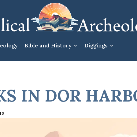
heology
Bible and History
Diggings
S IN DOR HAR
TS