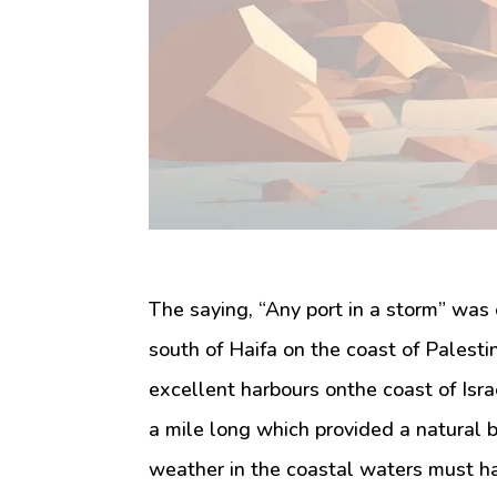
The saying, “Any port in a storm” was 
south of Haifa on the coast of Palesti
excellent harbours onthe coast of Israe
a mile long which provided a natural 
weather in the coastal waters must hav