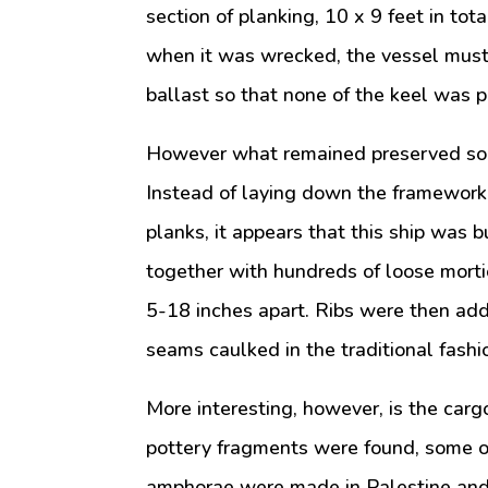
section of planking, 10 x 9 feet in to
when it was wrecked, the vessel must h
ballast so that none of the keel was pr
However what remained preserved som
Instead of laying down the framework 
planks, it appears that this ship was bu
together with hundreds of loose morti
5-18 inches apart. Ribs were then ad
seams caulked in the traditional fashi
More interesting, however, is the carg
pottery fragments were found, some o
amphorae were made in Palestine and