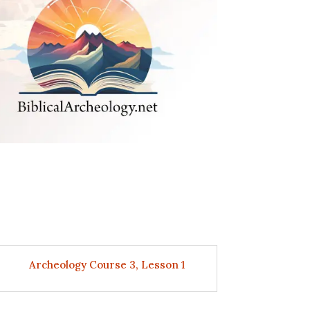
Archeology Course 3, Lesson 1