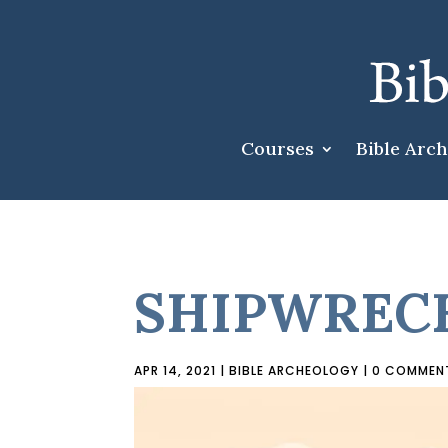
Courses
Bible Arc
SHIPWRECK
APR 14, 2021
|
BIBLE ARCHEOLOGY
|
0 COMMEN