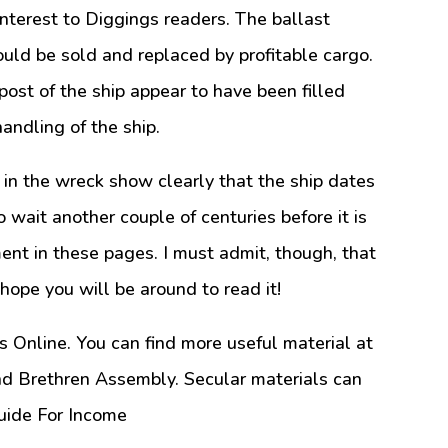
interest to Diggings readers. The ballast
could be sold and replaced by profitable cargo.
ost of the ship appear to have been filled
andling of the ship.
 in the wreck show clearly that the ship dates
o wait another couple of centuries before it is
ent in these pages. I must admit, though, that
I hope you will be around to read it!
s Online. You can find more useful material at
nd Brethren Assembly. Secular materials can
uide For Income