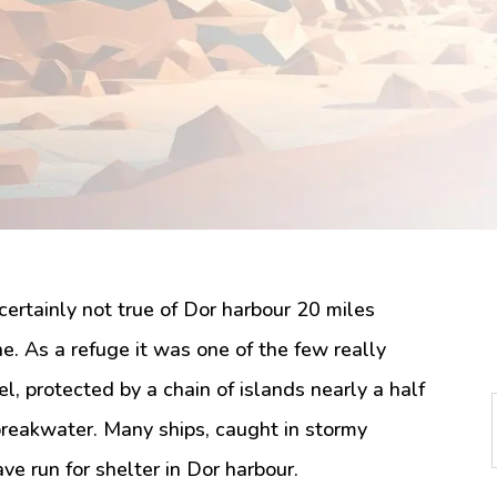
certainly not true of Dor harbour 20 miles
ne. As a refuge it was one of the few really
l, protected by a chain of islands nearly a half
breakwater. Many ships, caught in stormy
e run for shelter in Dor harbour.