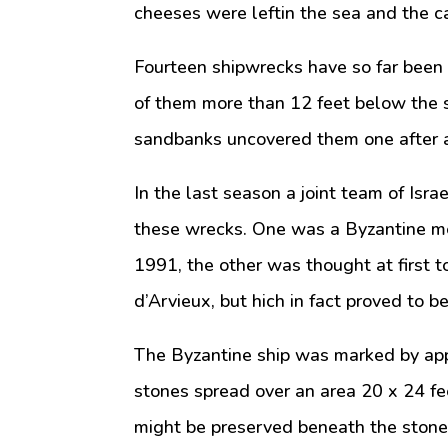
cheeses were leftin the sea and the ca
Fourteen shipwrecks have so far been i
of them more than 12 feet below the s
sandbanks uncovered them one after an
In the last season a joint team of Isra
these wrecks. One was a Byzantine me
1991, the other was thought at first t
d’Arvieux, but hich in fact proved to b
The Byzantine ship was marked by app
stones spread over an area 20 x 24 fee
might be preserved beneath the stones