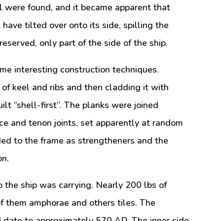
tal were found, and it became apparent that
ave tilted over onto its side, spilling the
eserved, only part of the side of the ship.
e interesting construction techniques.
of keel and ribs and then cladding it with
ilt “shell-first”. The planks were joined
ce and tenon joints, set apparently at random
ded to the frame as strengtheners and the
on.
o the ship was carrying. Nearly 200 lbs of
f them amphorae and others tiles. The
 date to approximately 570 AD. The inner side