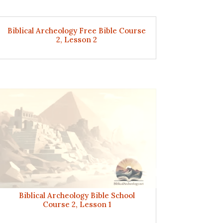
Biblical Archeology Free Bible Course
2, Lesson 2
Biblical Archeology Bible School
Course 2, Lesson 1