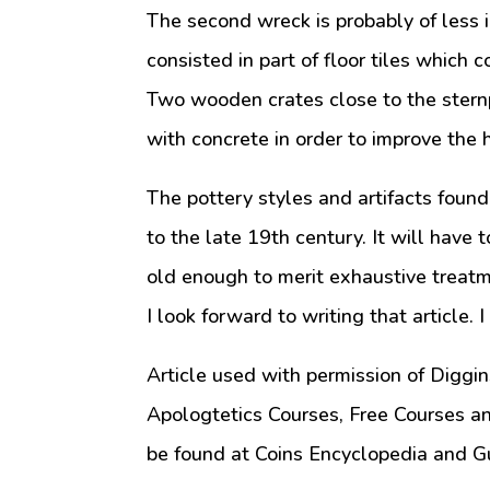
The second wreck is probably of less 
consisted in part of floor tiles which 
Two wooden crates close to the sternp
with concrete in order to improve the h
The pottery styles and artifacts found
to the late 19th century. It will have t
old enough to merit exhaustive treatm
I look forward to writing that article. 
Article used with permission of Diggin
Apologtetics Courses, Free Courses a
be found at Coins Encyclopedia and G