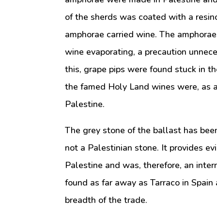
of the sherds was coated with a resino
amphorae carried wine. The amphorae w
wine evaporating, a precaution unnece
this, grape pips were found stuck in the
the famed Holy Land wines were, as a
Palestine.
The grey stone of the ballast has been 
not a Palestinian stone. It provides e
Palestine and was, therefore, an inte
found as far away as Tarraco in Spain 
breadth of the trade.