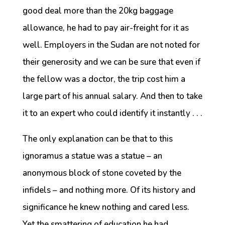
good deal more than the 20kg baggage
allowance, he had to pay air-freight for it as
well. Employers in the Sudan are not noted for
their generosity and we can be sure that even if
the fellow was a doctor, the trip cost him a
large part of his annual salary. And then to take
it to an expert who could identify it instantly . . .
The only explanation can be that to this
ignoramus a statue was a statue – an
anonymous block of stone coveted by the
infidels – and nothing more. Of its history and
significance he knew nothing and cared less.
Yet the smattering of education he had