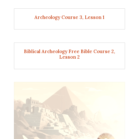
Archeology Course 3, Lesson 1
Biblical Archeology Free Bible Course 2,
Lesson 2