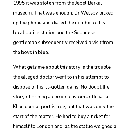
1995 it was stolen from the Jebel Barkal
museum. That was enough; Dr Welsby picked
up the phone and dialed the number of his
local police station and the Sudanese
gentleman subsequently received a visit from
the boys in blue.
What gets me about this story is the trouble
the alleged doctor went to in his attempt to
dispose of his ill-gotten gains. No doubt the
story of bribing a corrupt customs official at
Khartoum airport is true, but that was only the
start of the matter. He had to buy a ticket for
himself to London and, as the statue weighed a