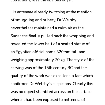
collections, was the obvious buyer.
His antennae already twitching at the mention
of smuggling and bribery, Dr Welsby
nevertheless maintained a calm air as the
Sudanese finally pulled back the wrapping and
revealed the lower half of a seated statue of
an Egyptian official some 320mm tall and
weighing approximately 70 kg. The style of the
carving was of the 15th century BC and the
quality of the work was excellent, a fact which
confirmed Dr Welsby’s suspicions. Clearly this
was no object stumbled across on the surface
where it had been exposed to millennia of