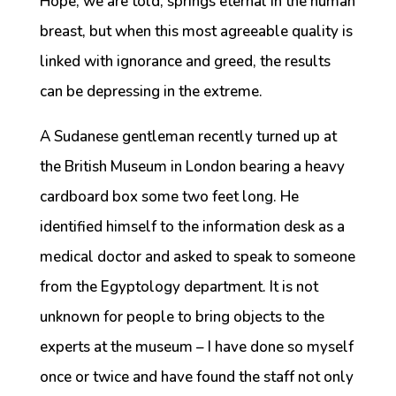
Hope, we are told, springs eternal in the human
breast, but when this most agreeable quality is
linked with ignorance and greed, the results
can be depressing in the extreme.
A Sudanese gentleman recently turned up at
the British Museum in London bearing a heavy
cardboard box some two feet long. He
identified himself to the information desk as a
medical doctor and asked to speak to someone
from the Egyptology department. It is not
unknown for people to bring objects to the
experts at the museum – I have done so myself
once or twice and have found the staff not only