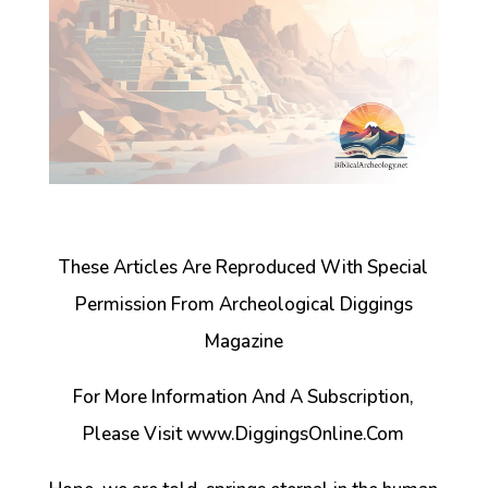
These Articles Are Reproduced With Special
Permission From Archeological Diggings
Magazine
For More Information And A Subscription,
Please Visit www.DiggingsOnline.Com