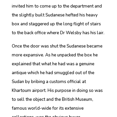
invited him to come up to the department and
the slightly built Sudanese hefted his heavy
box and staggered up the long flight of stairs
to the back office where Dr Welsby has his lair.
Once the door was shut the Sudanese became
more expansive. As he unpacked the box he
explained that what he had was a genuine
antique which he had smuggled out of the
Sudan by bribing a customs official at
Khartoum airport. His purpose in doing so was
to sell the object and the British Museum,
famous world-wide for its extensive