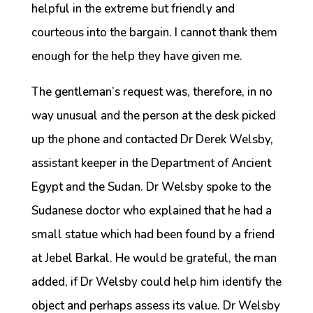
helpful in the extreme but friendly and
courteous into the bargain. I cannot thank them
enough for the help they have given me.
The gentleman’s request was, therefore, in no
way unusual and the person at the desk picked
up the phone and contacted Dr Derek Welsby,
assistant keeper in the Department of Ancient
Egypt and the Sudan. Dr Welsby spoke to the
Sudanese doctor who explained that he had a
small statue which had been found by a friend
at Jebel Barkal. He would be grateful, the man
added, if Dr Welsby could help him identify the
object and perhaps assess its value. Dr Welsby