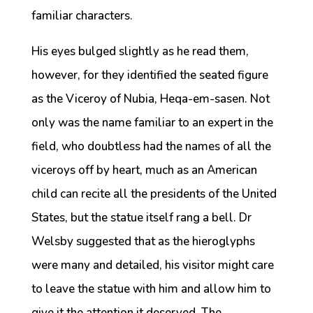
familiar characters.
His eyes bulged slightly as he read them,
however, for they identified the seated figure
as the Viceroy of Nubia, Heqa-em-sasen. Not
only was the name familiar to an expert in the
field, who doubtless had the names of all the
viceroys off by heart, much as an American
child can recite all the presidents of the United
States, but the statue itself rang a bell. Dr
Welsby suggested that as the hieroglyphs
were many and detailed, his visitor might care
to leave the statue with him and allow him to
give it the attention it deserved. The