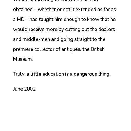
obtained – whether or not it extended as far as
a MD – had taught him enough to know that he
would receive more by cutting out the dealers
and middle-men and going straight to the
premiere collector of antiques, the British
Museum.
Truly, a little education is a dangerous thing.
June 2002