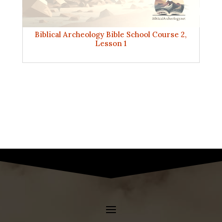
Biblical Archeology Bible School Course 2,
Lesson 1