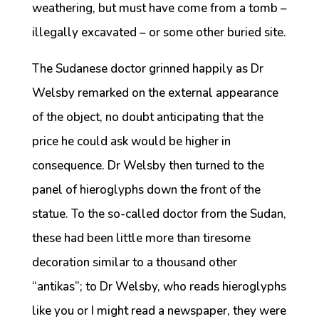
weathering, but must have come from a tomb –
illegally excavated – or some other buried site.
The Sudanese doctor grinned happily as Dr
Welsby remarked on the external appearance
of the object, no doubt anticipating that the
price he could ask would be higher in
consequence. Dr Welsby then turned to the
panel of hieroglyphs down the front of the
statue. To the so-called doctor from the Sudan,
these had been little more than tiresome
decoration similar to a thousand other
“antikas”; to Dr Welsby, who reads hieroglyphs
like you or I might read a newspaper, they were