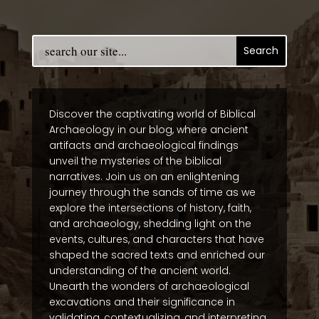
Discover the captivating world of Biblical
Archaeology in our blog, where ancient
artifacts and archaeological findings
unveil the mysteries of the biblical
narratives. Join us on an enlightening
journey through the sands of time as we
explore the intersections of history, faith,
and archaeology, shedding light on the
events, cultures, and characters that have
shaped the sacred texts and enriched our
understanding of the ancient world.
Unearth the wonders of archaeological
excavations and their significance in
validating, contextualizing, and interpreting