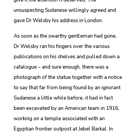
unsuspecting Sudanese willingly agreed and
gave Dr Welsby his address in London.
As soon as the swarthy gentleman had gone,
Dr Welsby ran his fingers over the various
publications on his shelves and pulled down a
catalogue – and sure enough, there was a
photograph of the statue together with a notice
to say that far from being found by an ignorant
Sudanese a little while before, it had in fact
been excavated by an American team in 1916,
working on a temple associated with an
Egyptian frontier outpost at Jebel Barkal. In