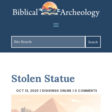
Stolen Statue
OCT 13, 2020
|
DIGGINGS ONLINE
|
0 COMMENTS