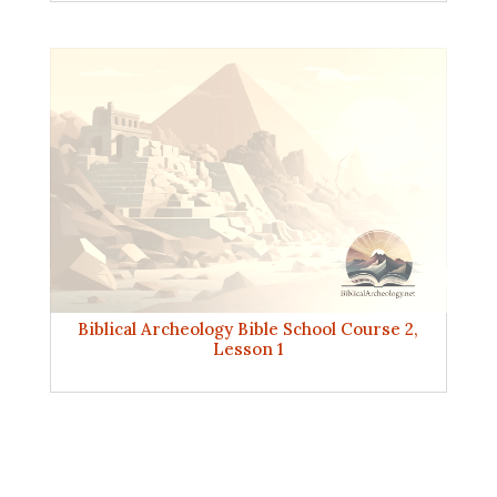
Biblical Archeology Bible School Course 2,
Lesson 1