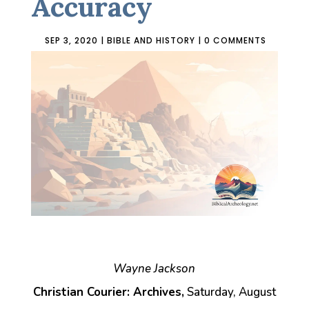
Accuracy
SEP 3, 2020
|
BIBLE AND HISTORY
|
0 COMMENTS
Wayne Jackson
Christian Courier: Archives,
Saturday, August