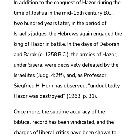
In addition to the conquest of Hazor during the
time of Joshua in the mid-15th century B.C.,
two hundred years later, in the period of
Israel’s judges, the Hebrews again engaged the
king of Hazor in battle. In the days of Deborah
and Barak (c. 1258 B.C.), the armies of Hazor,
under Sisera, were decisively defeated by the
Israelites (Judg. 4:2ff), and, as Professor
Siegfried H. Horn has observed, “undoubtedly
Hazor was destroyed” (1963, p. 31).
Once more, the sublime accuracy of the
biblical record has been vindicated, and the
charges of liberal critics have been shown to