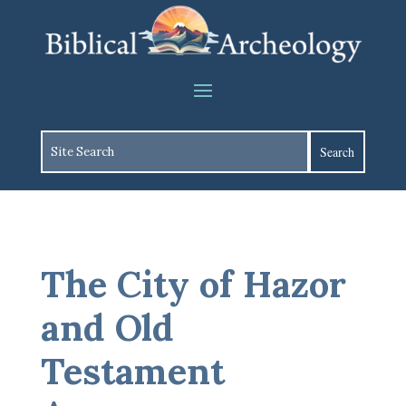
The City of Hazor
and Old
Testament