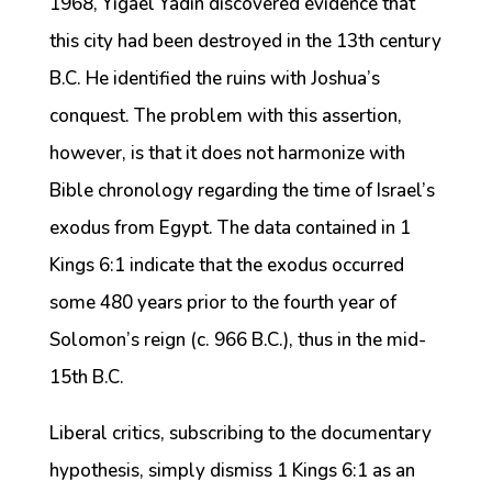
1968, Yigael Yadin discovered evidence that
this city had been destroyed in the 13th century
B.C. He identified the ruins with Joshua’s
conquest. The problem with this assertion,
however, is that it does not harmonize with
Bible chronology regarding the time of Israel’s
exodus from Egypt. The data contained in 1
Kings 6:1 indicate that the exodus occurred
some 480 years prior to the fourth year of
Solomon’s reign (c. 966 B.C.), thus in the mid-
15th B.C.
Liberal critics, subscribing to the documentary
hypothesis, simply dismiss 1 Kings 6:1 as an