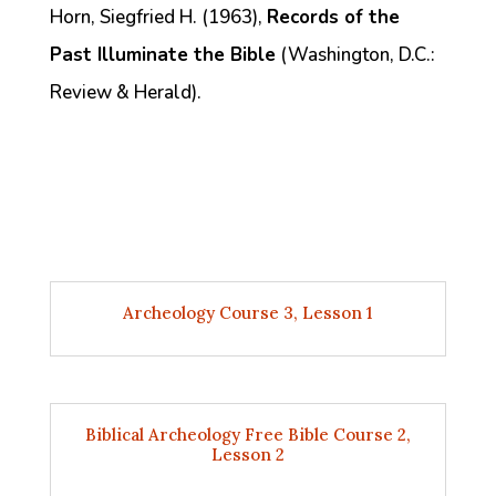
Horn, Siegfried H. (1963),
Records of the
Past Illuminate the Bible
(Washington, D.C.:
Review & Herald).
Archeology Course 3, Lesson 1
Biblical Archeology Free Bible Course 2,
Lesson 2