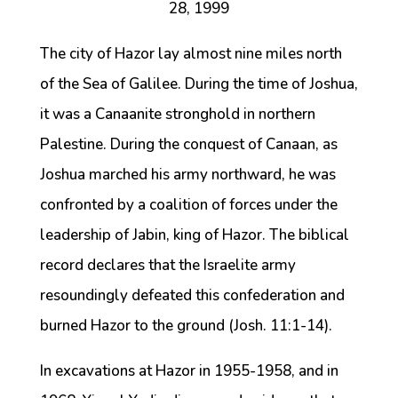
28, 1999
The city of Hazor lay almost nine miles north
of the Sea of Galilee. During the time of Joshua,
it was a Canaanite stronghold in northern
Palestine. During the conquest of Canaan, as
Joshua marched his army northward, he was
confronted by a coalition of forces under the
leadership of Jabin, king of Hazor. The biblical
record declares that the Israelite army
resoundingly defeated this confederation and
burned Hazor to the ground (Josh. 11:1-14).
In excavations at Hazor in 1955-1958, and in