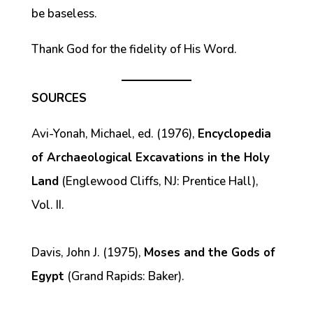
be baseless.
Thank God for the fidelity of His Word.
SOURCES
Avi-Yonah, Michael, ed. (1976),
Encyclopedia
of Archaeological Excavations in the Holy
Land
(Englewood Cliffs, NJ: Prentice Hall),
Vol. II.
Davis, John J. (1975),
Moses and the Gods of
Egypt
(Grand Rapids: Baker).