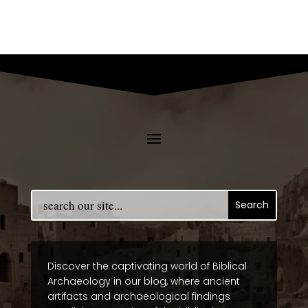
Discover the captivating world of Biblical
Archaeology in our blog, where ancient
artifacts and archaeological findings