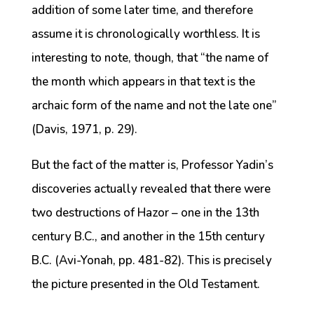
addition of some later time, and therefore
assume it is chronologically worthless. It is
interesting to note, though, that “the name of
the month which appears in that text is the
archaic form of the name and not the late one”
(Davis, 1971, p. 29).
But the fact of the matter is, Professor Yadin’s
discoveries actually revealed that there were
two destructions of Hazor – one in the 13th
century B.C., and another in the 15th century
B.C. (Avi-Yonah, pp. 481-82). This is precisely
the picture presented in the Old Testament.