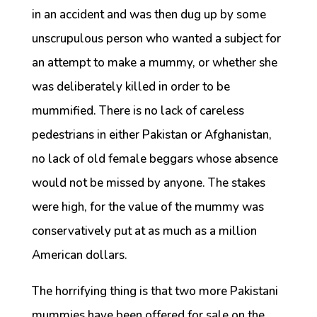
in an accident and was then dug up by some
unscrupulous person who wanted a subject for
an attempt to make a mummy, or whether she
was deliberately killed in order to be
mummified. There is no lack of careless
pedestrians in either Pakistan or Afghanistan,
no lack of old female beggars whose absence
would not be missed by anyone. The stakes
were high, for the value of the mummy was
conservatively put at as much as a million
American dollars.
The horrifying thing is that two more Pakistani
mummies have been offered for sale on the