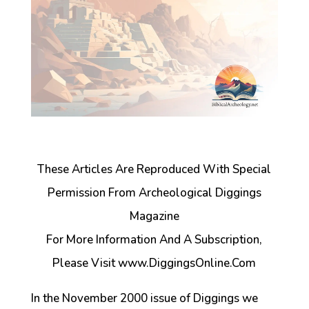
These Articles Are Reproduced With Special
Permission From Archeological Diggings
Magazine
For More Information And A Subscription,
Please Visit www.DiggingsOnline.Com
In the November 2000 issue of Diggings we