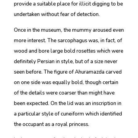
provide a suitable place for illicit digging to be
undertaken without fear of detection.
Once in the museum, the mummy aroused even
more interest. The sarcophagus was, in fact, of
wood and bore large bold rosettes which were
definitely Persian in style, but of a size never
seen before. The figure of Ahuramazda carved
on one side was equally bold, though certain
of the details were coarser than might have
been expected. On the lid was an inscription in
a particular style of cuneiform which identified
the occupant as a royal princess.