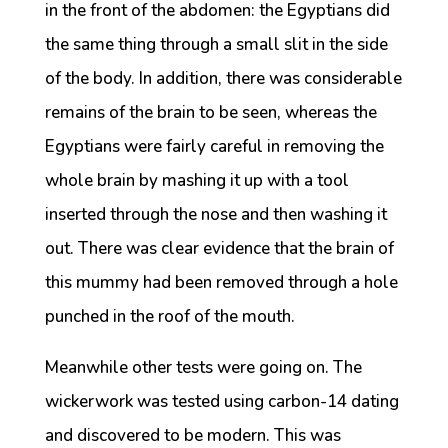
in the front of the abdomen: the Egyptians did
the same thing through a small slit in the side
of the body. In addition, there was considerable
remains of the brain to be seen, whereas the
Egyptians were fairly careful in removing the
whole brain by mashing it up with a tool
inserted through the nose and then washing it
out. There was clear evidence that the brain of
this mummy had been removed through a hole
punched in the roof of the mouth.
Meanwhile other tests were going on. The
wickerwork was tested using carbon-14 dating
and discovered to be modern. This was