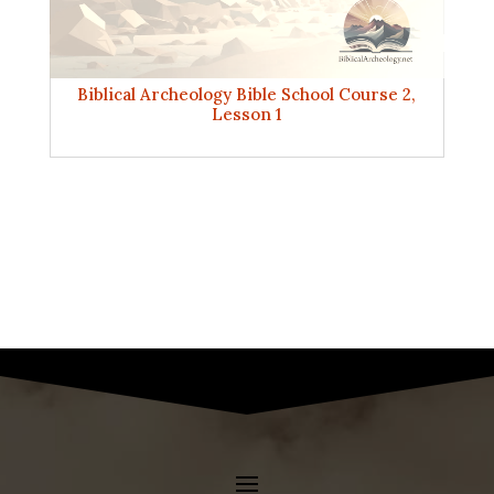
Biblical Archeology Bible School Course 2,
Lesson 1