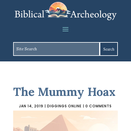
The Mummy Hoax
JAN 14, 2019
|
DIGGINGS ONLINE
|
0 COMMENTS