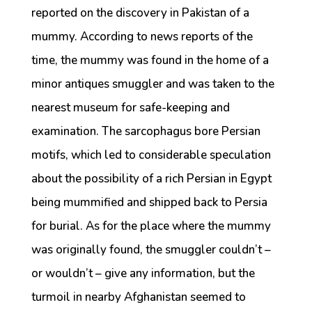
reported on the discovery in Pakistan of a
mummy. According to news reports of the
time, the mummy was found in the home of a
minor antiques smuggler and was taken to the
nearest museum for safe-keeping and
examination. The sarcophagus bore Persian
motifs, which led to considerable speculation
about the possibility of a rich Persian in Egypt
being mummified and shipped back to Persia
for burial. As for the place where the mummy
was originally found, the smuggler couldn’t –
or wouldn’t – give any information, but the
turmoil in nearby Afghanistan seemed to