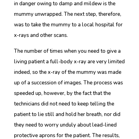
in danger owing to damp and mildew is the
mummy unwrapped. The next step, therefore,
was to take the mummy to a local hospital for
x-rays and other scans.
The number of times when you need to give a
living patient a full-body x-ray are very limited
indeed, so the x-ray of the mummy was made
up of a succession of images. The process was
speeded up, however, by the fact that the
technicians did not need to keep telling the
patient to lie still and hold her breath, nor did
they need to worry unduly about lead-lined
protective aprons for the patient. The results,