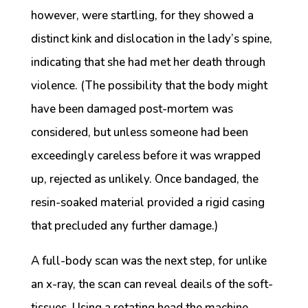
however, were startling, for they showed a
distinct kink and dislocation in the lady’s spine,
indicating that she had met her death through
violence. (The possibility that the body might
have been damaged post-mortem was
considered, but unless someone had been
exceedingly careless before it was wrapped
up, rejected as unlikely. Once bandaged, the
resin-soaked material provided a rigid casing
that precluded any further damage.)
A full-body scan was the next step, for unlike
an x-ray, the scan can reveal deails of the soft-
tissues. Using a rotating head the machine