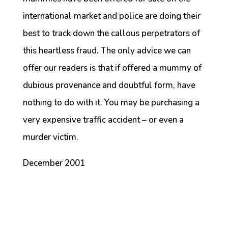
international market and police are doing their
best to track down the callous perpetrators of
this heartless fraud. The only advice we can
offer our readers is that if offered a mummy of
dubious provenance and doubtful form, have
nothing to do with it. You may be purchasing a
very expensive traffic accident – or even a
murder victim.
December 2001