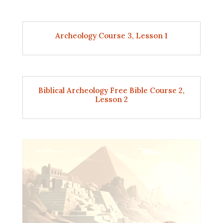
Archeology Course 3, Lesson 1
Biblical Archeology Free Bible Course 2,
Lesson 2