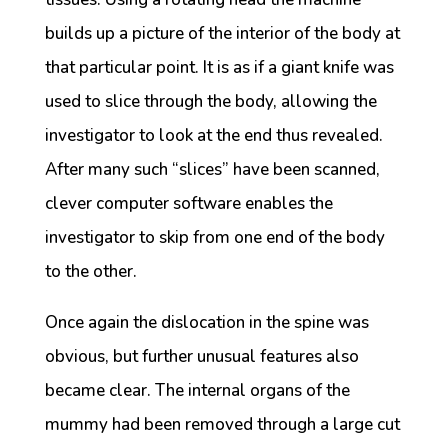
builds up a picture of the interior of the body at
that particular point. It is as if a giant knife was
used to slice through the body, allowing the
investigator to look at the end thus revealed.
After many such “slices” have been scanned,
clever computer software enables the
investigator to skip from one end of the body
to the other.
Once again the dislocation in the spine was
obvious, but further unusual features also
became clear. The internal organs of the
mummy had been removed through a large cut