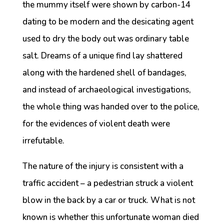
the mummy itself were shown by carbon-14
dating to be modern and the desicating agent
used to dry the body out was ordinary table
salt. Dreams of a unique find lay shattered
along with the hardened shell of bandages,
and instead of archaeological investigations,
the whole thing was handed over to the police,
for the evidences of violent death were
irrefutable.
The nature of the injury is consistent with a
traffic accident – a pedestrian struck a violent
blow in the back by a car or truck. What is not
known is whether this unfortunate woman died