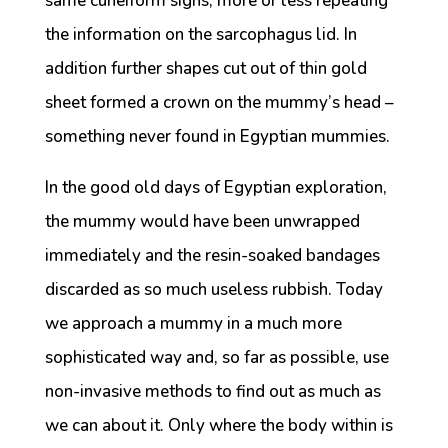
same cuneiform signs, more or less repeating
the information on the sarcophagus lid. In
addition further shapes cut out of thin gold
sheet formed a crown on the mummy’s head –
something never found in Egyptian mummies.
In the good old days of Egyptian exploration,
the mummy would have been unwrapped
immediately and the resin-soaked bandages
discarded as so much useless rubbish. Today
we approach a mummy in a much more
sophisticated way and, so far as possible, use
non-invasive methods to find out as much as
we can about it. Only where the body within is