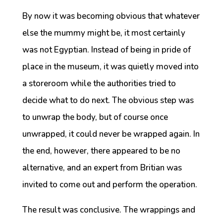
By now it was becoming obvious that whatever
else the mummy might be, it most certainly
was not Egyptian. Instead of being in pride of
place in the museum, it was quietly moved into
a storeroom while the authorities tried to
decide what to do next. The obvious step was
to unwrap the body, but of course once
unwrapped, it could never be wrapped again. In
the end, however, there appeared to be no
alternative, and an expert from Britian was
invited to come out and perform the operation.
The result was conclusive. The wrappings and