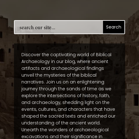
Discover the captivating world of Biblical
Archaeology in our blog, where ancient
artifacts and archaeological findings
unveil the mysteries of the biblical
narratives. Join us on an enlightening
journey through the sands of time as we
explore the intersections of history, faith,
and archaeology, shedding light on the
events, cultures, and characters that have
shaped the sacred texts and enriched our
understanding of the ancient world.
Unearth the wonders of archaeological
excavations and their significance in