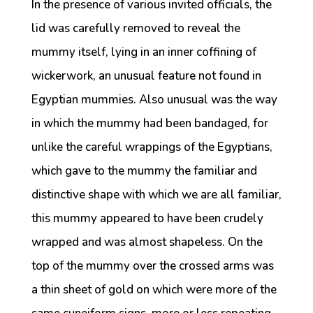
In the presence of various invited officials, the
lid was carefully removed to reveal the
mummy itself, lying in an inner coffining of
wickerwork, an unusual feature not found in
Egyptian mummies. Also unusual was the way
in which the mummy had been bandaged, for
unlike the careful wrappings of the Egyptians,
which gave to the mummy the familiar and
distinctive shape with which we are all familiar,
this mummy appeared to have been crudely
wrapped and was almost shapeless. On the
top of the mummy over the crossed arms was
a thin sheet of gold on which were more of the