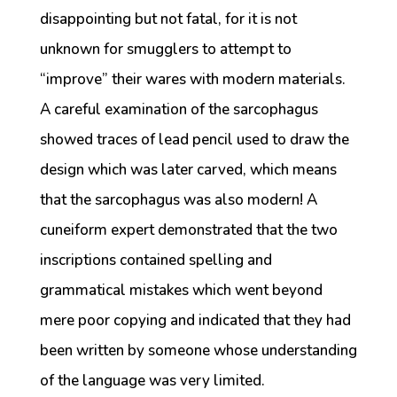
disappointing but not fatal, for it is not
unknown for smugglers to attempt to
“improve” their wares with modern materials.
A careful examination of the sarcophagus
showed traces of lead pencil used to draw the
design which was later carved, which means
that the sarcophagus was also modern! A
cuneiform expert demonstrated that the two
inscriptions contained spelling and
grammatical mistakes which went beyond
mere poor copying and indicated that they had
been written by someone whose understanding
of the language was very limited.