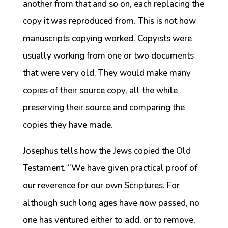
another from that and so on, each replacing the
copy it was reproduced from. This is not how
manuscripts copying worked. Copyists were
usually working from one or two documents
that were very old. They would make many
copies of their source copy, all the while
preserving their source and comparing the
copies they have made.
Josephus tells how the Jews copied the Old
Testament. “We have given practical proof of
our reverence for our own Scriptures. For
although such long ages have now passed, no
one has ventured either to add, or to remove,