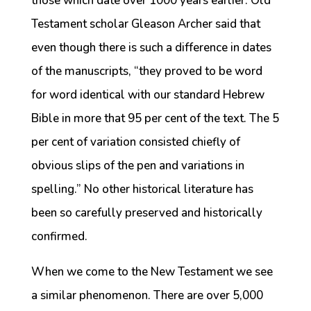
those which date over 1000 years earlier. Old
Testament scholar Gleason Archer said that
even though there is such a difference in dates
of the manuscripts, “they proved to be word
for word identical with our standard Hebrew
Bible in more that 95 per cent of the text. The 5
per cent of variation consisted chiefly of
obvious slips of the pen and variations in
spelling.” No other historical literature has
been so carefully preserved and historically
confirmed.
When we come to the New Testament we see
a similar phenomenon. There are over 5,000