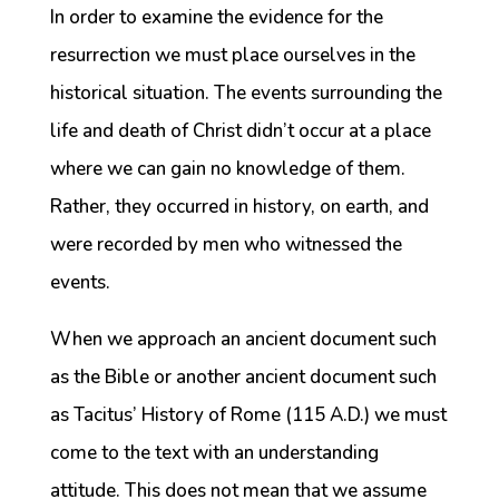
In order to examine the evidence for the
resurrection we must place ourselves in the
historical situation. The events surrounding the
life and death of Christ didn’t occur at a place
where we can gain no knowledge of them.
Rather, they occurred in history, on earth, and
were recorded by men who witnessed the
events.
When we approach an ancient document such
as the Bible or another ancient document such
as Tacitus’ History of Rome (115 A.D.) we must
come to the text with an understanding
attitude. This does not mean that we assume