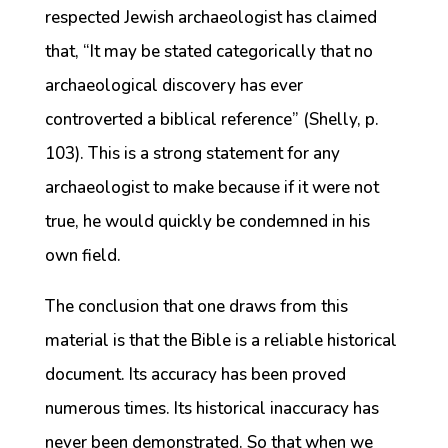
respected Jewish archaeologist has claimed
that, “It may be stated categorically that no
archaeological discovery has ever
controverted a biblical reference” (Shelly, p.
103). This is a strong statement for any
archaeologist to make because if it were not
true, he would quickly be condemned in his
own field.
The conclusion that one draws from this
material is that the Bible is a reliable historical
document. Its accuracy has been proved
numerous times. Its historical inaccuracy has
never been demonstrated. So that when we