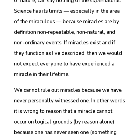
of nature, can say nothing of the
super
natural.
Science has its limits — especially in the area
of the miraculous — because miracles are by
definition non-repeatable, non-natural, and
non-ordinary events. If miracles exist and if
they function as I’ve described, then we would
not expect everyone to have experienced a
miracle in their lifetime.
We cannot rule out miracles because we have
never personally witnessed one. In other words
it is wrong to reason that a miracle cannot
occur on logical grounds (by reason alone)
because one has never seen one (something