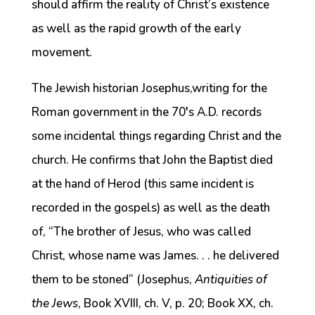
should affirm the reality of Christ’s existence
as well as the rapid growth of the early
movement.
The Jewish historian Josephus,writing for the
Roman government in the 70′s A.D. records
some incidental things regarding Christ and the
church. He confirms that John the Baptist died
at the hand of Herod (this same incident is
recorded in the gospels) as well as the death
of, “The brother of Jesus, who was called
Christ, whose name was James. . . he delivered
them to be stoned” (Josephus,
Antiquities of
the Jews
, Book XVIII, ch. V, p. 20; Book XX, ch.