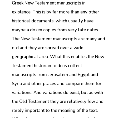
Greek New Testament manuscripts in
existence. This is by far more than any other
historical documents, which usually have
maybe a dozen copies from very late dates.
The New Testament manuscripts are many and
old and they are spread over a wide
geographical area. What this enables the New
Testament historian to do is collect
manuscripts from Jerusalem and Egypt and
Syria and other places and compare them for
variations. And variations do exist, but as with
the Old Testament they are relatively few and
rarely important to the meaning of the text.