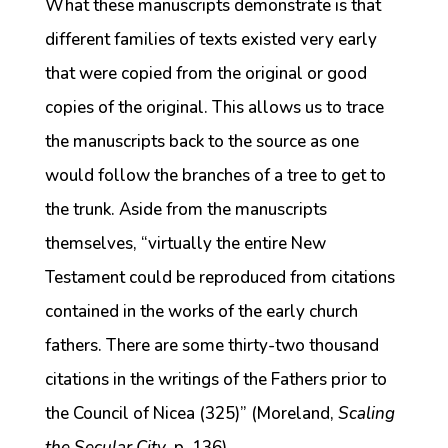
What these manuscripts demonstrate is that
different families of texts existed very early
that were copied from the original or good
copies of the original. This allows us to trace
the manuscripts back to the source as one
would follow the branches of a tree to get to
the trunk. Aside from the manuscripts
themselves, “virtually the entire New
Testament could be reproduced from citations
contained in the works of the early church
fathers. There are some thirty-two thousand
citations in the writings of the Fathers prior to
the Council of Nicea (325)” (Moreland,
Scaling
the Secular City
, p. 136).