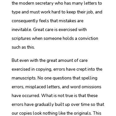
the modern secretary who has many letters to
type and must work hard to keep their job, and
consequently feels that mistakes are
inevitable. Great care is exercised with
scriptures when someone holds a conviction
such as this.
But even with the great amount of care
exercised in copying, errors have crept into the
manuscripts. No one questions that spelling
errors, misplaced letters, and word omissions
have occurred. What is not true is that these
errors have gradually built up over time so that
our copies look nothing like the originals. This