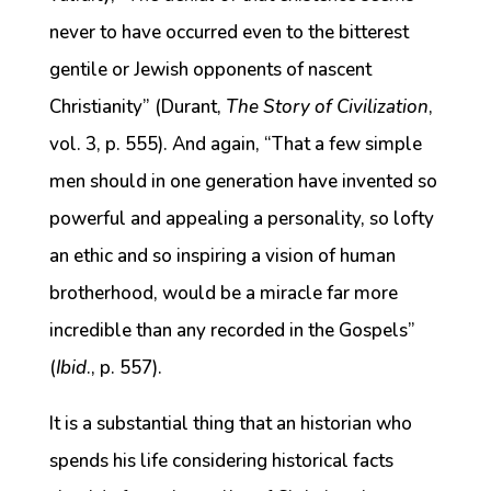
never to have occurred even to the bitterest
gentile or Jewish opponents of nascent
Christianity” (Durant,
The Story of Civilization
,
vol. 3, p. 555). And again, “That a few simple
men should in one generation have invented so
powerful and appealing a personality, so lofty
an ethic and so inspiring a vision of human
brotherhood, would be a miracle far more
incredible than any recorded in the Gospels”
(
Ibid
., p. 557).
It is a substantial thing that an historian who
spends his life considering historical facts