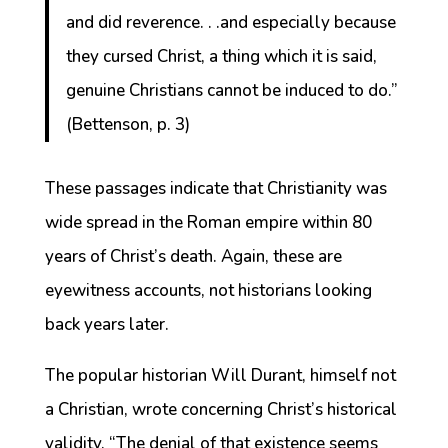
and did reverence. . .and especially because
they cursed Christ, a thing which it is said,
genuine Christians cannot be induced to do.”
(Bettenson, p. 3)
These passages indicate that Christianity was
wide spread in the Roman empire within 80
years of Christ’s death. Again, these are
eyewitness accounts, not historians looking
back years later.
The popular historian Will Durant, himself not
a Christian, wrote concerning Christ’s historical
validity, “The denial of that existence seems