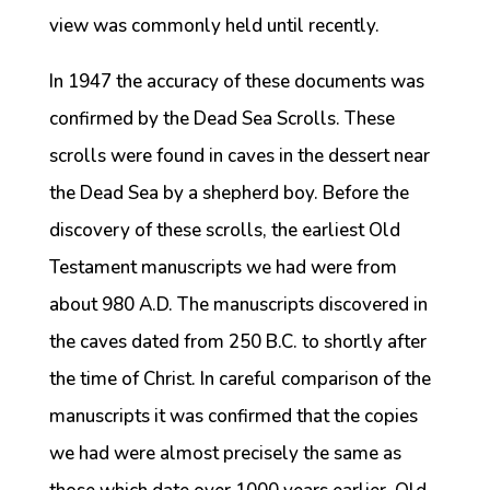
view was commonly held until recently.
In 1947 the accuracy of these documents was
confirmed by the Dead Sea Scrolls. These
scrolls were found in caves in the dessert near
the Dead Sea by a shepherd boy. Before the
discovery of these scrolls, the earliest Old
Testament manuscripts we had were from
about 980 A.D. The manuscripts discovered in
the caves dated from 250 B.C. to shortly after
the time of Christ. In careful comparison of the
manuscripts it was confirmed that the copies
we had were almost precisely the same as