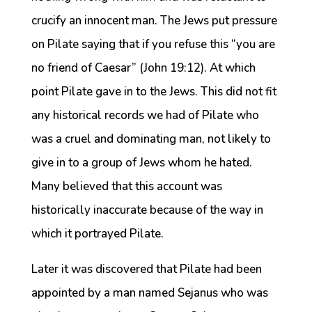
crucify an innocent man. The Jews put pressure
on Pilate saying that if you refuse this “you are
no friend of Caesar” (John 19:12). At which
point Pilate gave in to the Jews. This did not fit
any historical records we had of Pilate who
was a cruel and dominating man, not likely to
give in to a group of Jews whom he hated.
Many believed that this account was
historically inaccurate because of the way in
which it portrayed Pilate.
Later it was discovered that Pilate had been
appointed by a man named Sejanus who was