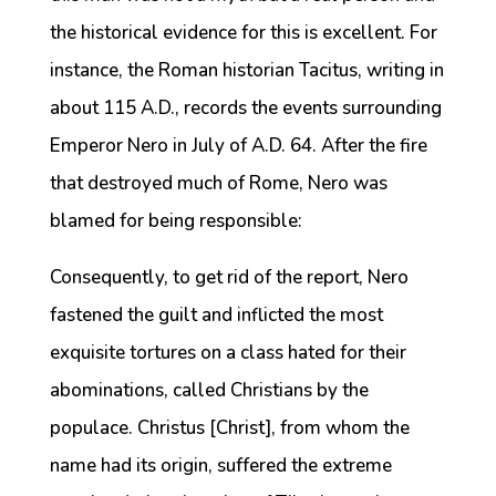
the historical evidence for this is excellent. For
instance, the Roman historian Tacitus, writing in
about 115 A.D., records the events surrounding
Emperor Nero in July of A.D. 64. After the fire
that destroyed much of Rome, Nero was
blamed for being responsible:
Consequently, to get rid of the report, Nero
fastened the guilt and inflicted the most
exquisite tortures on a class hated for their
abominations, called Christians by the
populace. Christus [Christ], from whom the
name had its origin, suffered the extreme