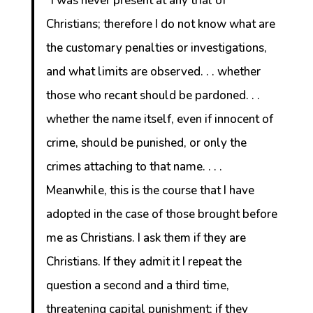
“I was never present at any trial of
Christians; therefore I do not know what are
the customary penalties or investigations,
and what limits are observed. . . whether
those who recant should be pardoned. . .
whether the name itself, even if innocent of
crime, should be punished, or only the
crimes attaching to that name. . . .
Meanwhile, this is the course that I have
adopted in the case of those brought before
me as Christians. I ask them if they are
Christians. If they admit it I repeat the
question a second and a third time,
threatening capital punishment; if they