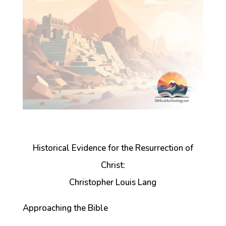
Historical Evidence for the Resurrection of
Christ:
Christopher Louis Lang
Approaching the Bible