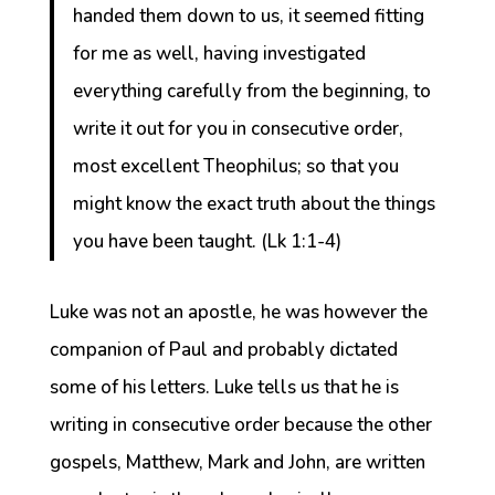
handed them down to us, it seemed fitting
for me as well, having investigated
everything carefully from the beginning, to
write it out for you in consecutive order,
most excellent Theophilus; so that you
might know the exact truth about the things
you have been taught. (Lk 1:1-4)
Luke was not an apostle, he was however the
companion of Paul and probably dictated
some of his letters. Luke tells us that he is
writing in consecutive order because the other
gospels, Matthew, Mark and John, are written