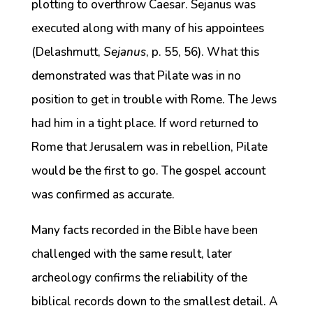
plotting to overthrow Caesar. Sejanus was
executed along with many of his appointees
(Delashmutt,
Sejanus
, p. 55, 56). What this
demonstrated was that Pilate was in no
position to get in trouble with Rome. The Jews
had him in a tight place. If word returned to
Rome that Jerusalem was in rebellion, Pilate
would be the first to go. The gospel account
was confirmed as accurate.
Many facts recorded in the Bible have been
challenged with the same result, later
archeology confirms the reliability of the
biblical records down to the smallest detail. A