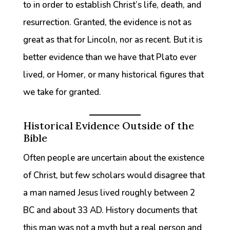
to in order to establish Christ’s life, death, and
resurrection. Granted, the evidence is not as
great as that for Lincoln, nor as recent. But it is
better evidence than we have that Plato ever
lived, or Homer, or many historical figures that
we take for granted.
Historical Evidence Outside of the
Bible
Often people are uncertain about the existence
of Christ, but few scholars would disagree that
a man named Jesus lived roughly between 2
BC and about 33 AD. History documents that
this man was not a myth but a real person and