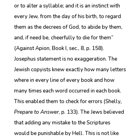
or to alter a syllable; and it is an instinct with
every Jew, from the day of his birth, to regard
them as the decrees of God, to abide by them,
and, if need be, cheerfully to die for them”
(Against Apion, Book I, sec., 8, p. 158).
Josephus statement is no exaggeration. The
Jewish copyists knew exactly how many letters
where in every line of every book and how
many times each word occurred in each book.
This enabled them to check for errors (Shelly
,
Prepare to Answer
, p. 133). The Jews believed
that adding any mistake to the Scriptures
would be punishable by Hell. This is not like