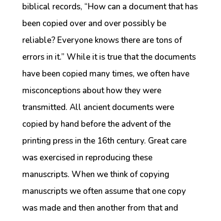
biblical records, “How can a document that has
been copied over and over possibly be
reliable? Everyone knows there are tons of
errors in it.” While it is true that the documents
have been copied many times, we often have
misconceptions about how they were
transmitted. All ancient documents were
copied by hand before the advent of the
printing press in the 16th century. Great care
was exercised in reproducing these
manuscripts. When we think of copying
manuscripts we often assume that one copy
was made and then another from that and