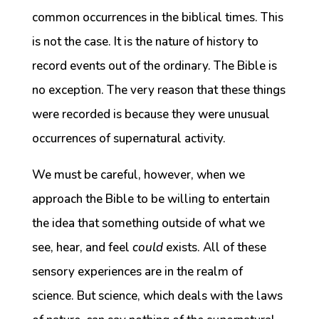
common occurrences in the biblical times. This
is not the case. It is the nature of history to
record events out of the ordinary. The Bible is
no exception. The very reason that these things
were recorded is because they were unusual
occurrences of supernatural activity.
We must be careful, however, when we
approach the Bible to be willing to entertain
the idea that something outside of what we
see, hear, and feel
could
exists. All of these
sensory experiences are in the realm of
science. But science, which deals with the laws