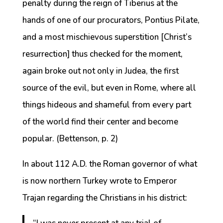
penalty during the reign of Tiberius at the
hands of one of our procurators, Pontius Pilate,
and a most mischievous superstition [Christ’s
resurrection] thus checked for the moment,
again broke out not only in Judea, the first
source of the evil, but even in Rome, where all
things hideous and shameful from every part
of the world find their center and become
popular. (Bettenson, p. 2)
In about 112 A.D. the Roman governor of what
is now northern Turkey wrote to Emperor
Trajan regarding the Christians in his district: