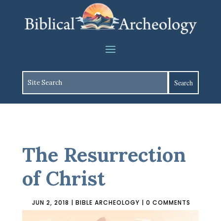
The Resurrection
of Christ
JUN 2, 2018
|
BIBLE ARCHEOLOGY
|
0 COMMENTS