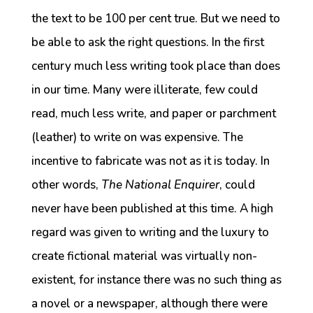
the text to be 100 per cent true. But we need to
be able to ask the right questions. In the first
century much less writing took place than does
in our time. Many were illiterate, few could
read, much less write, and paper or parchment
(leather) to write on was expensive. The
incentive to fabricate was not as it is today. In
other words,
The National Enquirer
, could
never have been published at this time. A high
regard was given to writing and the luxury to
create fictional material was virtually non-
existent, for instance there was no such thing as
a novel or a newspaper, although there were