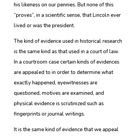
his likeness on our pennies. But none of this
“proves”, in a scientific sense, that Lincoln ever
lived or was the president.
The kind of evidence used in historical research
is the same kind as that used in a court of law.
In a courtroom case certain kinds of evidences
are appealed to in order to determine what
exactly happened, eyewitnesses are
questioned, motives are examined, and
physical evidence is scrutinized such as
fingerprints or journal writings.
It is the same kind of evidence that we appeal