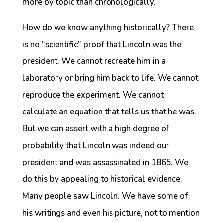
more by topic than chronologically.
How do we know anything historically? There
is no “scientific” proof that Lincoln was the
president. We cannot recreate him in a
laboratory or bring him back to life. We cannot
reproduce the experiment. We cannot
calculate an equation that tells us that he was.
But we can assert with a high degree of
probability that Lincoln was indeed our
president and was assassinated in 1865. We
do this by appealing to historical evidence.
Many people saw Lincoln. We have some of
his writings and even his picture, not to mention