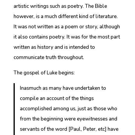
artistic writings such as poetry. The Bible
however, is a much different kind of literature.
It was not written as a poem or story, although
it also contains poetry. It was for the most part
written as history and is intended to
communicate truth throughout.
The gospel of Luke begins:
Inasmuch as many have undertaken to
compile an account of the things
accomplished among us, just as those who
from the beginning were eyewitnesses and
servants of the word [Paul, Peter, etc] have