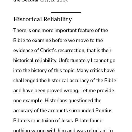
Historical Reliability
There is one more important feature of the
Bible to examine before we move to the
evidence of Christ’s resurrection, that is their
historical reliability. Unfortunately I cannot go
into the history of this topic. Many critics have
challenged the historical accuracy of the Bible
and have been proved wrong. Let me provide
one example. Historians questioned the
accuracy of the accounts surrounded Pontius
Pilate’s crucifixion of Jesus. Pilate found
nothing wrong with him and was reluctant to