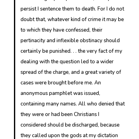
persist I sentence them to death. For I do not
doubt that, whatever kind of crime it may be
to which they have confessed, their
pertinacity and inflexible obstinacy should
certainly be punished. . . the very fact of my
dealing with the question led to a wider
spread of the charge, and a great variety of
cases were brought before me. An
anonymous pamphlet was issued,
containing many names. All who denied that
they were or had been Christians I
considered should be discharged, because
they called upon the gods at my dictation