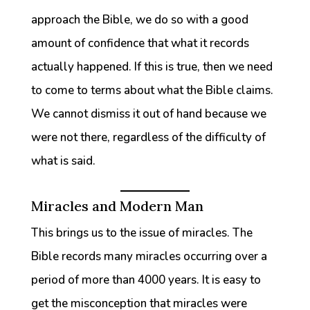
approach the Bible, we do so with a good
amount of confidence that what it records
actually happened. If this is true, then we need
to come to terms about what the Bible claims.
We cannot dismiss it out of hand because we
were not there, regardless of the difficulty of
what is said.
Miracles and Modern Man
This brings us to the issue of miracles. The
Bible records many miracles occurring over a
period of more than 4000 years. It is easy to
get the misconception that miracles were