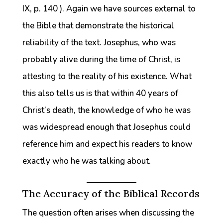
IX, p. 140 ). Again we have sources external to
the Bible that demonstrate the historical
reliability of the text. Josephus, who was
probably alive during the time of Christ, is
attesting to the reality of his existence. What
this also tells us is that within 40 years of
Christ’s death, the knowledge of who he was
was widespread enough that Josephus could
reference him and expect his readers to know
exactly who he was talking about.
The Accuracy of the Biblical Records
The question often arises when discussing the