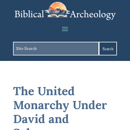
The United
Monarchy Under
David and