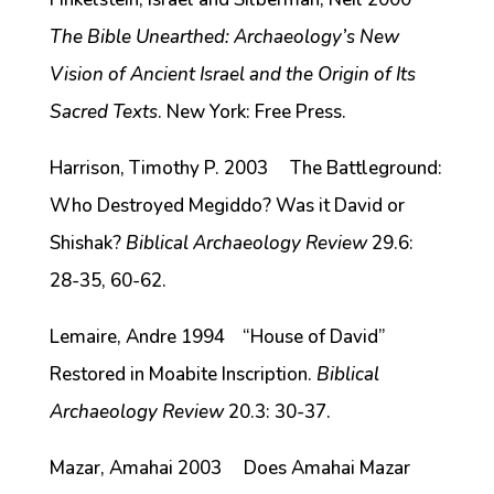
The Bible Unearthed: Archaeology’s New
Vision of Ancient Israel and the Origin of Its
Sacred Texts
. New York: Free Press.
Harrison, Timothy P. 2003 The Battleground:
Who Destroyed Megiddo? Was it David or
Shishak?
Biblical Archaeology Review
29.6:
28-35, 60-62.
Lemaire, Andre 1994 “House of David”
Restored in Moabite Inscription.
Biblical
Archaeology Review
20.3: 30-37.
Mazar, Amahai 2003 Does Amahai Mazar