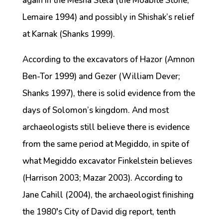
again in the Mesha Stela (the Moabite Stone;
Lemaire 1994) and possibly in Shishak’s relief
at Karnak (Shanks 1999).
According to the excavators of Hazor (Amnon
Ben-Tor 1999) and Gezer (William Dever;
Shanks 1997), there is solid evidence from the
days of Solomon’s kingdom. And most
archaeologists still believe there is evidence
from the same period at Megiddo, in spite of
what Megiddo excavator Finkelstein believes
(Harrison 2003; Mazar 2003). According to
Jane Cahill (2004), the archaeologist finishing
the 1980′s City of David dig report, tenth