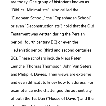
are today. One group of historians known as
“Biblical Minimalists” (also called the
“European School,” the “Copenhagen School”
or even “Deconstructionists”) hold that the Old
Testament was written during the Persian
period (fourth century BC) or even the
Hellenistic period (third and second centuries
BC). These scholars include Niels Peter
Lemche, Thomas Thompson, John Van Seters
and Philip R. Davies. Their views are extreme
and even difficult to know how to address. For
example, Lemche challenged the authenticity
of both the Tel Dan (“House of David”) and the