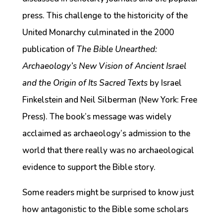
press. This challenge to the historicity of the
United Monarchy culminated in the 2000
publication of
The Bible Unearthed:
Archaeology’s New Vision of Ancient Israel
and the Origin of Its Sacred Texts
by Israel
Finkelstein and Neil Silberman (New York: Free
Press). The book’s message was widely
acclaimed as archaeology’s admission to the
world that there really was no archaeological
evidence to support the Bible story.
Some readers might be surprised to know just
how antagonistic to the Bible some scholars