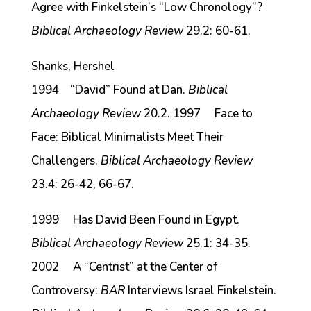
Agree with Finkelstein’s “Low Chronology”?
Biblical Archaeology Review
29.2: 60-61.
Shanks, Hershel
1994 “David” Found at Dan.
Biblical
Archaeology Review
20.2. 1997 Face to
Face: Biblical Minimalists Meet Their
Challengers.
Biblical Archaeology Review
23.4: 26-42, 66-67.
1999 Has David Been Found in Egypt.
Biblical Archaeology Review
25.1: 34-35.
2002 A “Centrist” at the Center of
Controversy:
BAR
Interviews Israel Finkelstein.