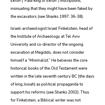
Ekron (“Padi king of Ekron”) inscriptions,
insinuating that they might have been faked by
the excavators (see Shanks 1997: 36-38).
Israeli archaeologist Israel Finkelstein, head of
the Institute of Archaeology at Tel Aviv
University and co-director of the ongoing
excavation at Megiddo, does not consider
himself a “Minimalist.” He believes the core
historical books of the Old Testament were
written in the late seventh century BC (the days
of king Josiah) as political propaganda to
support his reforms (see Shanks 2002). Thus
for Finkelstein, a Biblical writer was not