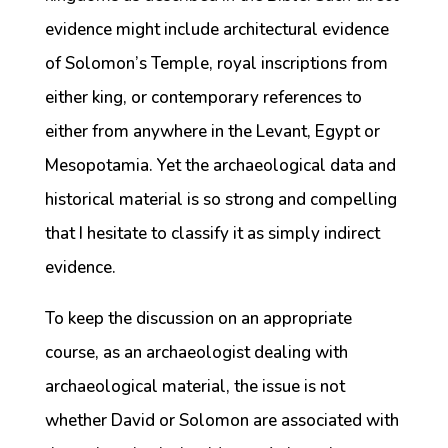
evidence might include architectural evidence
of Solomon’s Temple, royal inscriptions from
either king, or contemporary references to
either from anywhere in the Levant, Egypt or
Mesopotamia. Yet the archaeological data and
historical material is so strong and compelling
that I hesitate to classify it as simply indirect
evidence.
To keep the discussion on an appropriate
course, as an archaeologist dealing with
archaeological material, the issue is not
whether David or Solomon are associated with