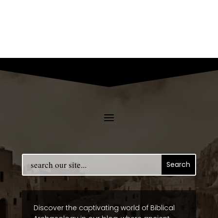
Discover the captivating world of Biblical