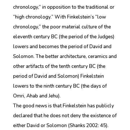
chronology,” in opposition to the traditional or
“high chronology.” With Finkelstein’s “low
chronology,” the poor material culture of the
eleventh century BC (the period of the Judges)
lowers and becomes the period of David and
Solomon. The better architecture, ceramics and
other artifacts of the tenth century BC (the
period of David and Solomon) Finkelstein
lowers to the ninth century BC (the days of
Omri, Ahab and Jehu).
The good news is that Finkelstein has publicly
declared that he does not deny the existence of
either David or Solomon (Shanks 2002: 45).