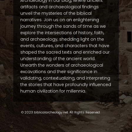
Archaeology in our blog, where ancient
artifacts and archaeological findings
unveil the mysteries of the biblical
narratives. Join us on an enlightening
journey through the sands of time as we
explore the intersections of history, faith,
and archaeology, shedding light on the
events, cultures, and characters that have
shaped the sacred texts and enriched our
understanding of the ancient world.
Unearth the wonders of archaeological
excavations and their significance in
validating, contextualizing, and interpreting
the stories that have profoundly influenced
human civilization for millennia.
© 2023 biblicalarcheology.net. All Rights Reserved.