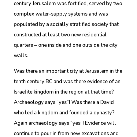
century Jerusalem was fortified, served by two
complex water-supply systems and was
populated by a socially stratified society that
constructed at least two new residential
quarters – one inside and one outside the city
walls.
Was there an important city at Jerusalem in the
tenth century BC and was there evidence of an
Israelite kingdom in the region at that time?
Archaeology says “yes”! Was there a David
who led a kingdom and founded a dynasty?
Again archaeology says “yes”! Evidence will
continue to pour in from new excavations and