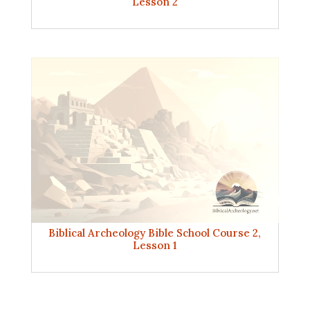
Lesson 2
Biblical Archeology Bible School Course 2,
Lesson 1