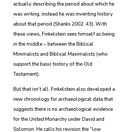
actually describing the period about which he
was writing, instead he was inventing history
about that period (Shanks 2002: 43). With
these views, Finkelstein sees himself as being
in the middle – between the Biblical
Minimalists and Biblical Maximalists (who
support the basic history of the Old
Testament).
But that isn’t all. Finkelstein also developed a
new chronology for archaeological data that
suggests there is no archaeological evidence
for the United Monarchy under David and
Solomon. He calls his revision the “low