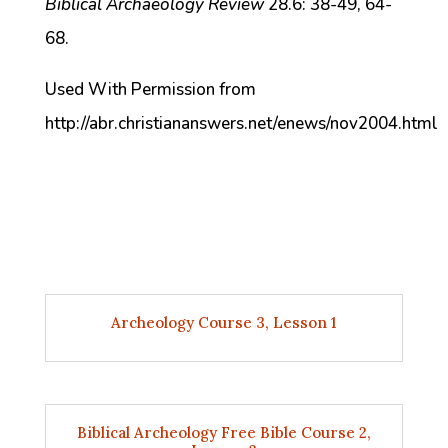
Biblical Archaeology Review
28.6: 38-49, 64-
68.
Used With Permission from
http://abr.christiananswers.net/enews/nov2004.html
Archeology Course 3, Lesson 1
Biblical Archeology Free Bible Course 2,