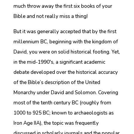
much throw away the first six books of your
Bible and not really miss a thing!
But it was generally accepted that by the first
millennium BC, beginning with the kingdom of
David, you were on solid historical footing. Yet,
in the mid-1990′s, a significant academic
debate developed over the historical accuracy
of the Bible’s description of the United
Monarchy under David and Solomon. Covering
most of the tenth century BC (roughly from
1000 to 925 BC; known to archaeologists as
Iron Age IIA), the topic was frequently
discussed in scholarly journals and the popular