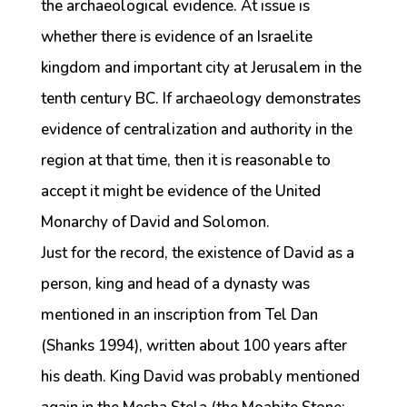
the archaeological evidence. At issue is
whether there is evidence of an Israelite
kingdom and important city at Jerusalem in the
tenth century BC. If archaeology demonstrates
evidence of centralization and authority in the
region at that time, then it is reasonable to
accept it might be evidence of the United
Monarchy of David and Solomon.
Just for the record, the existence of David as a
person, king and head of a dynasty was
mentioned in an inscription from Tel Dan
(Shanks 1994), written about 100 years after
his death. King David was probably mentioned