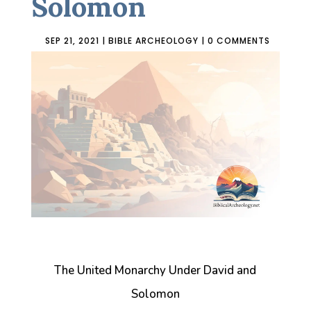
Solomon
SEP 21, 2021
|
BIBLE ARCHEOLOGY
|
0 COMMENTS
The United Monarchy Under David and
Solomon