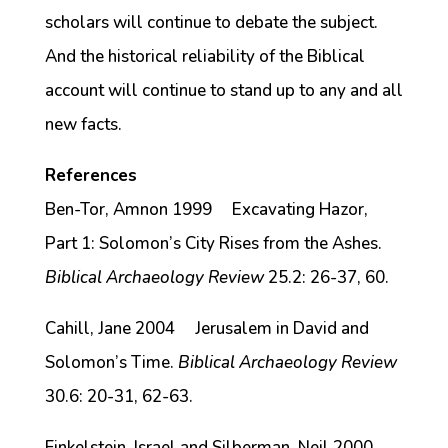
scholars will continue to debate the subject.
And the historical reliability of the Biblical
account will continue to stand up to any and all
new facts.
References
Ben-Tor, Amnon 1999 Excavating Hazor,
Part 1: Solomon’s City Rises from the Ashes.
Biblical Archaeology Review
25.2: 26-37, 60.
Cahill, Jane 2004 Jerusalem in David and
Solomon’s Time.
Biblical Archaeology Review
30.6: 20-31, 62-63.
Finkelstein, Israel and Silberman, Neil 2000