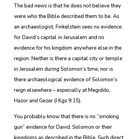
The bad news is that he does not believe they
were who the Bible described them to be. As
an archaeologist, Finkelstein sees no evidence
for David’s capital in Jerusalem and no
evidence for his kingdom anywhere else in the
region. Neither is there a capital city or temple
in Jerusalem during Solomon’s time, nor is
there archaeological evidence of Solomon’s
reign elsewhere – especially at Megiddo,
Hazor and Gezer (I Kgs 9:15).
You probably know that there is no “smoking
gun” evidence for David, Solomon or their
kingdoms as described in the Bible. Such direct