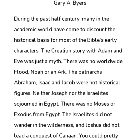
Gary A. Byers
During the past half century, many in the
academic world have come to discount the
historical basis for most of the Bible’s early
characters. The Creation story with Adam and
Eve was just a myth. There was no worldwide
Flood, Noah or an Ark. The patriarchs
Abraham, Isaac and Jacob were not historical
figures. Neither Joseph nor the Israelites
sojourned in Egypt. There was no Moses or
Exodus from Egypt. The Israelites did not
wander in the wilderness, and Joshua did not
lead a conquest of Canaan. You could pretty