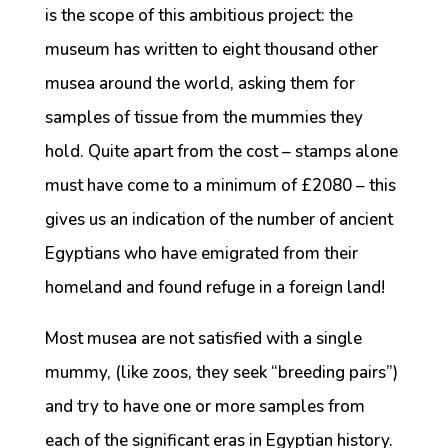
is the scope of this ambitious project: the
museum has written to eight thousand other
musea around the world, asking them for
samples of tissue from the mummies they
hold. Quite apart from the cost – stamps alone
must have come to a minimum of £2080 – this
gives us an indication of the number of ancient
Egyptians who have emigrated from their
homeland and found refuge in a foreign land!
Most musea are not satisfied with a single
mummy, (like zoos, they seek “breeding pairs”)
and try to have one or more samples from
each of the significant eras in Egyptian history.