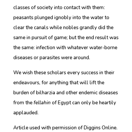
classes of society into contact with them:
peasants plunged ignobly into the water to
clear the canals while nobles grandly did the
same in pursuit of game; but the end result was
the same: infection with whatever water-borne
diseases or parasites were around.
We wish these scholars every success in their
endeavours, for anything that will lift the
burden of bilharzia and other endemic diseases
from the
fellahin
of Egypt can only be heartily
applauded.
Article used with permission of Diggins Online.