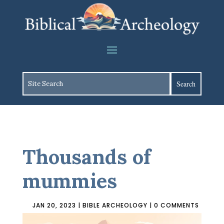
Thousands of
mummies
JAN 20, 2023
|
BIBLE ARCHEOLOGY
|
0 COMMENTS