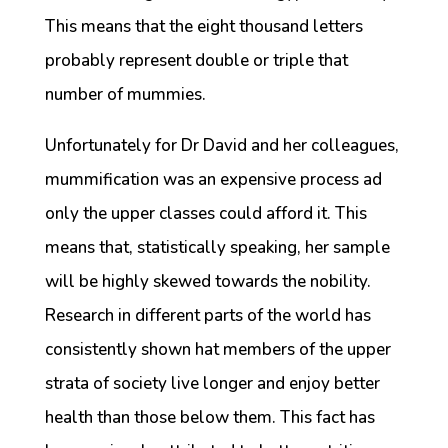
This means that the eight thousand letters
probably represent double or triple that
number of mummies.
Unfortunately for Dr David and her colleagues,
mummification was an expensive process ad
only the upper classes could afford it. This
means that, statistically speaking, her sample
will be highly skewed towards the nobility.
Research in different parts of the world has
consistently shown hat members of the upper
strata of society live longer and enjoy better
health than those below them. This fact has