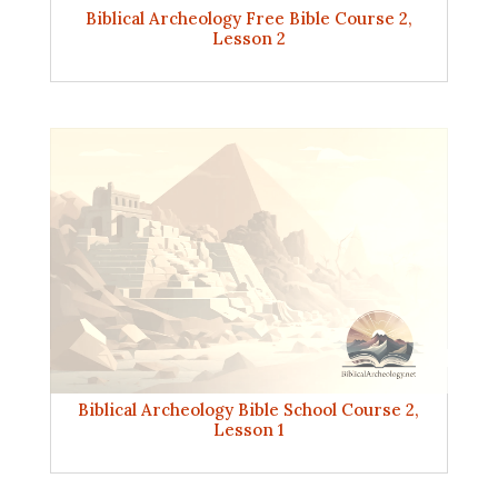
Biblical Archeology Free Bible Course 2,
Lesson 2
Biblical Archeology Bible School Course 2,
Lesson 1