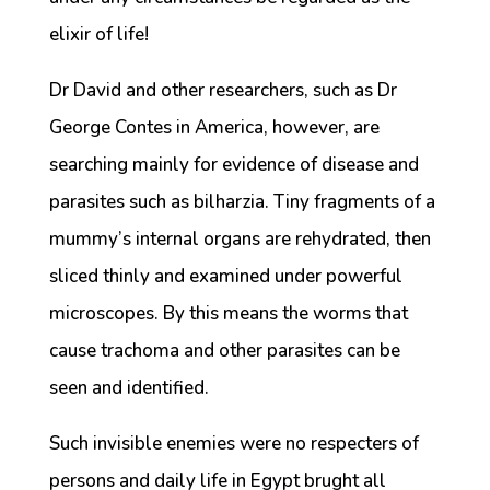
elixir of life!
Dr David and other researchers, such as Dr
George Contes in America, however, are
searching mainly for evidence of disease and
parasites such as bilharzia. Tiny fragments of a
mummy’s internal organs are rehydrated, then
sliced thinly and examined under powerful
microscopes. By this means the worms that
cause trachoma and other parasites can be
seen and identified.
Such invisible enemies were no respecters of
persons and daily life in Egypt brught all