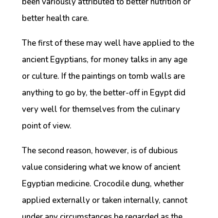
been variously attributed to better nutrition or
better health care.
The first of these may well have applied to the
ancient Egyptians, for money talks in any age
or culture. If the paintings on tomb walls are
anything to go by, the better-off in Egypt did
very well for themselves from the culinary
point of view.
The second reason, however, is of dubious
value considering what we know of ancient
Egyptian medicine. Crocodile dung, whether
applied externally or taken internally, cannot
under any circumstances be regarded as the