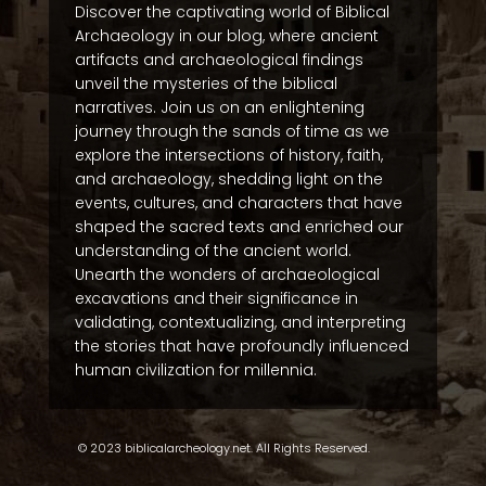
Discover the captivating world of Biblical
Archaeology in our blog, where ancient
artifacts and archaeological findings
unveil the mysteries of the biblical
narratives. Join us on an enlightening
journey through the sands of time as we
explore the intersections of history, faith,
and archaeology, shedding light on the
events, cultures, and characters that have
shaped the sacred texts and enriched our
understanding of the ancient world.
Unearth the wonders of archaeological
excavations and their significance in
validating, contextualizing, and interpreting
the stories that have profoundly influenced
human civilization for millennia.
© 2023 biblicalarcheology.net. All Rights Reserved.