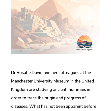
Dr Rosalie David and her colleagues at the
Manchester University Museum in the United
Kingdom are studying ancient mummies in
order to trace the origin and progress of
diseases. What has not been apparent before