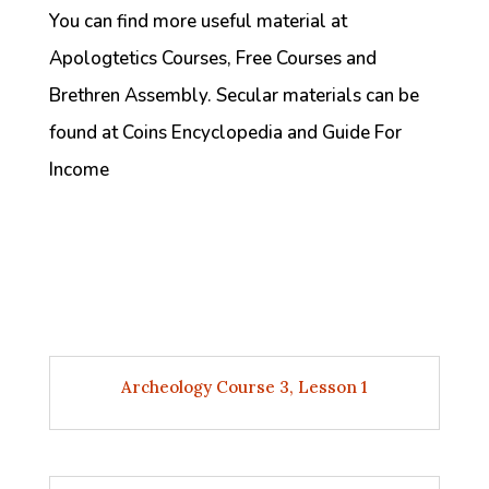
You can find more useful material at
Apologtetics Courses, Free Courses and
Brethren Assembly. Secular materials can be
found at Coins Encyclopedia and Guide For
Income
Archeology Course 3, Lesson 1